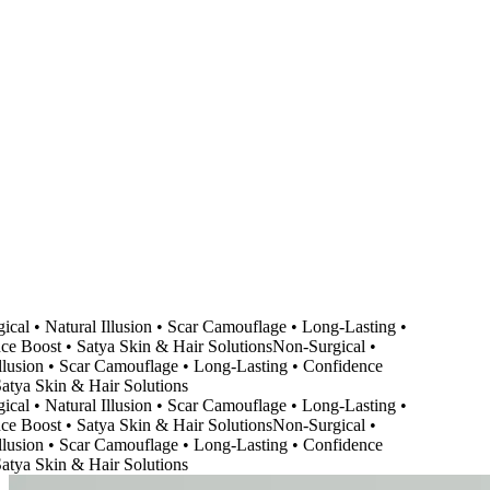
cal • Natural Illusion • Scar Camouflage • Long-Lasting •
e Boost • Satya Skin & Hair Solutions
Non-Surgical •
llusion • Scar Camouflage • Long-Lasting • Confidence
atya Skin & Hair Solutions
cal • Natural Illusion • Scar Camouflage • Long-Lasting •
e Boost • Satya Skin & Hair Solutions
Non-Surgical •
llusion • Scar Camouflage • Long-Lasting • Confidence
atya Skin & Hair Solutions