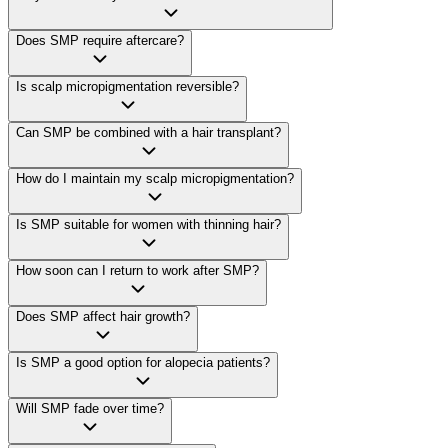
Does SMP require aftercare?
Is scalp micropigmentation reversible?
Can SMP be combined with a hair transplant?
How do I maintain my scalp micropigmentation?
Is SMP suitable for women with thinning hair?
How soon can I return to work after SMP?
Does SMP affect hair growth?
Is SMP a good option for alopecia patients?
Will SMP fade over time?