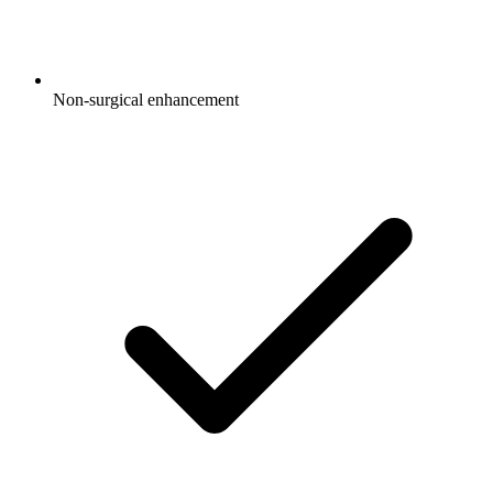
Non-surgical enhancement