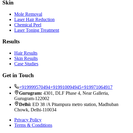
Skin
Mole Removal
Laser Hair Reduction
Chemical Peel
Laser Toning Treatment
Results
Hair Results
Skin Results
Case Studies
Get in Touch
+919999570494
+919910094945
+919971064917
Gurugram:
4301, DLF Phase 4, Near Galleria,
Gurugram-122002
Delhi:
ED 38 /A Pitampura metro station, Madhuban
Chowk, Delhi-110034
Privacy Policy
Terms & Conditions