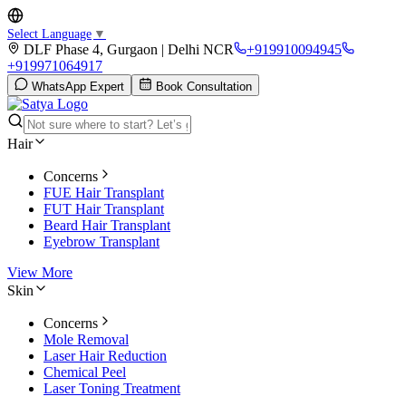
Select Language
▼
DLF Phase 4, Gurgaon | Delhi NCR
+919910094945
+919971064917
WhatsApp Expert
Book Consultation
Hair
Concerns
FUE Hair Transplant
FUT Hair Transplant
Beard Hair Transplant
Eyebrow Transplant
View More
Skin
Concerns
Mole Removal
Laser Hair Reduction
Chemical Peel
Laser Toning Treatment