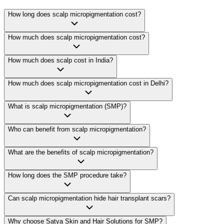
How long does scalp micropigmentation cost?
How much does scalp micropigmentation cost?
How much does scalp cost in India?
How much does scalp micropigmentation cost in Delhi?
What is scalp micropigmentation (SMP)?
Who can benefit from scalp micropigmentation?
What are the benefits of scalp micropigmentation?
How long does the SMP procedure take?
Can scalp micropigmentation hide hair transplant scars?
Why choose Satya Skin and Hair Solutions for SMP?