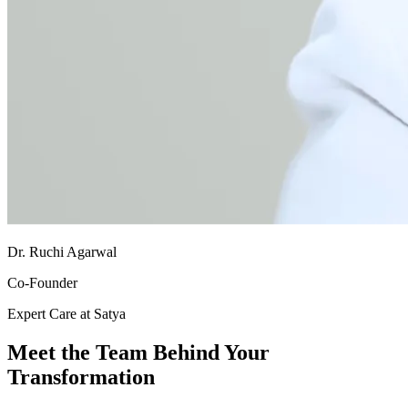
Dr. Ruchi Agarwal
Co-Founder
Expert Care at Satya
Meet the Team Behind Your
Transformation