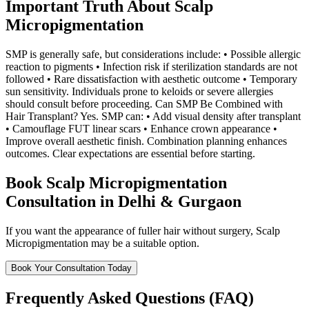
Important Truth About Scalp
Micropigmentation
SMP is generally safe, but considerations include: • Possible allergic
reaction to pigments • Infection risk if sterilization standards are not
followed • Rare dissatisfaction with aesthetic outcome • Temporary
sun sensitivity. Individuals prone to keloids or severe allergies
should consult before proceeding. Can SMP Be Combined with
Hair Transplant? Yes. SMP can: • Add visual density after transplant
• Camouflage FUT linear scars • Enhance crown appearance •
Improve overall aesthetic finish. Combination planning enhances
outcomes. Clear expectations are essential before starting.
Book Scalp Micropigmentation
Consultation in Delhi & Gurgaon
If you want the appearance of fuller hair without surgery, Scalp
Micropigmentation may be a suitable option.
Book Your Consultation Today
Frequently Asked Questions (FAQ)