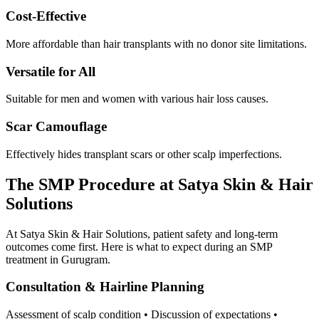
Cost-Effective
More affordable than hair transplants with no donor site limitations.
Versatile for All
Suitable for men and women with various hair loss causes.
Scar Camouflage
Effectively hides transplant scars or other scalp imperfections.
The SMP Procedure at Satya Skin & Hair
Solutions
At Satya Skin & Hair Solutions, patient safety and long-term
outcomes come first. Here is what to expect during an SMP
treatment in Gurugram.
Consultation & Hairline Planning
Assessment of scalp condition • Discussion of expectations •