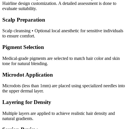
Hairline design customization. A detailed assessment is done to
evaluate suitability.
Scalp Preparation
Scalp cleansing • Optional local anesthetic for sensitive individuals
to ensure comfort.
Pigment Selection
Medical-grade pigments are selected to match hair color and skin
tone for natural blending.
Microdot Application
Microdots (less than 1mm) are placed using specialized needles into
the upper dermal layer.
Layering for Density
Multiple layers are applied to achieve realistic hair density and
natural gradients.