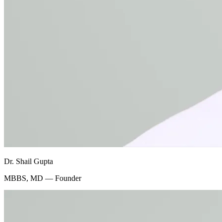
Dr. Shail Gupta
MBBS, MD — Founder