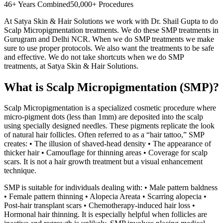
46+ Years Combined
50,000+ Procedures
At Satya Skin & Hair Solutions we work with Dr. Shail Gupta to do
Scalp Micropigmentation treatments. We do these SMP treatments in
Gurugram and Delhi NCR. When we do SMP treatments we make
sure to use proper protocols. We also want the treatments to be safe
and effective. We do not take shortcuts when we do SMP
treatments, at Satya Skin & Hair Solutions.
What is Scalp Micropigmentation (SMP)?
Scalp Micropigmentation is a specialized cosmetic procedure where
micro-pigment dots (less than 1mm) are deposited into the scalp
using specially designed needles. These pigments replicate the look
of natural hair follicles. Often referred to as a “hair tattoo,” SMP
creates: • The illusion of shaved-head density • The appearance of
thicker hair • Camouflage for thinning areas • Coverage for scalp
scars. It is not a hair growth treatment but a visual enhancement
technique.
SMP is suitable for individuals dealing with: • Male pattern baldness
• Female pattern thinning • Alopecia Areata • Scarring alopecia •
Post-hair transplant scars • Chemotherapy-induced hair loss •
Hormonal hair thinning. It is especially helpful when follicles are