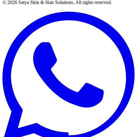
©
2026
Satya Skin & Hair Solutions. All rights reserved.