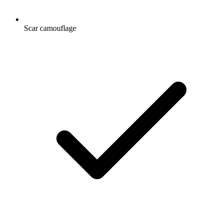
Scar camouflage