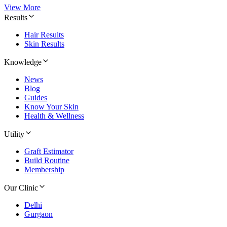
View More
Results
Hair Results
Skin Results
Knowledge
News
Blog
Guides
Know Your Skin
Health & Wellness
Utility
Graft Estimator
Build Routine
Membership
Our Clinic
Delhi
Gurgaon