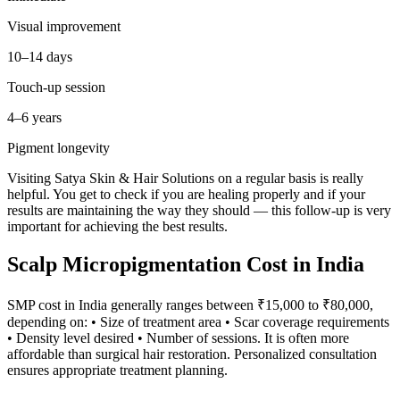
Visual improvement
10–14 days
Touch-up session
4–6 years
Pigment longevity
Visiting Satya Skin & Hair Solutions on a regular basis is really
helpful. You get to check if you are healing properly and if your
results are maintaining the way they should — this follow-up is very
important for achieving the best results.
Scalp Micropigmentation Cost in India
SMP cost in India generally ranges between ₹15,000 to ₹80,000,
depending on: • Size of treatment area • Scar coverage requirements
• Density level desired • Number of sessions. It is often more
affordable than surgical hair restoration. Personalized consultation
ensures appropriate treatment planning.