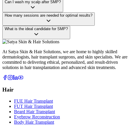
Can I wash my scalp after SMP?
How many sessions are needed for optimal results?
What is the ideal candidate for SMP?
At Satya Skin & Hair Solutions, we are home to highly skilled
dermatologists, hair transplant surgeons, and skin specialists. We are
committed to delivering ethical, personalized, and result-driven
solutions in hair transplantation and advanced skin treatments.
Hair
FUE Hair Transplant
FUT Hair Transplant
Beard Hair Transplant
Eyebrow Reconstruction
Body Hair Transplant