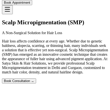
Book Appointment
Scalp Micropigmentation (SMP)
A Non-Surgical Solution for Hair Loss
Hair loss affects confidence at every age. Whether due to genetic
baldness, alopecia, scarring, or thinning hair, many individuals seek
a solution that is effective yet non-surgical. Scalp Micropigmentation
(SMP) has emerged as an innovative cosmetic technique that creates
the appearance of fuller hair using advanced pigment application. At
Satya Skin & Hair Solutions, we provide professional Scalp
Micropigmentation treatment in Delhi and Gurgaon, customized to
match hair color, density, and natural hairline design.
Book Consultation →