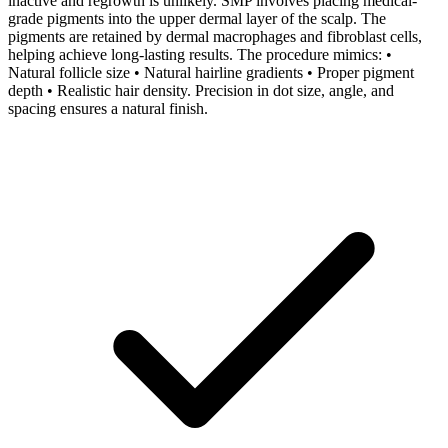
inactive and regrowth is unlikely. SMP involves placing medical-
grade pigments into the upper dermal layer of the scalp. The
pigments are retained by dermal macrophages and fibroblast cells,
helping achieve long-lasting results. The procedure mimics: •
Natural follicle size • Natural hairline gradients • Proper pigment
depth • Realistic hair density. Precision in dot size, angle, and
spacing ensures a natural finish.