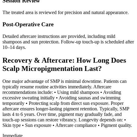
Session Review
The treated area is reviewed for precision and natural appearance.
Post-Operative Care
Detailed aftercare instructions are provided, including mild
shampoos and sun protection. Follow-up touch-up is scheduled after
10–14 days.
Recovery & Aftercare: How Long Does
Scalp Micropigmentation Last?
One major advantage of SMP is minimal downtime. Patients can
typically resume routine activities immediately. Aftercare
recommendations include: • Using mild shampoos • Avoiding
excessive sweating initially • Avoiding saunas and swimming
temporarily • Protecting scalp from direct sun exposure. Proper
aftercare ensures longer-lasting pigment retention. Typically, SMP
lasts 4 to 6 years. Over time, pigment may gradually fade, and
touch-up sessions can restore vibrancy. Longevity depends on: •
Skin type • Sun exposure • Aftercare compliance • Pigment quality.
Immediate