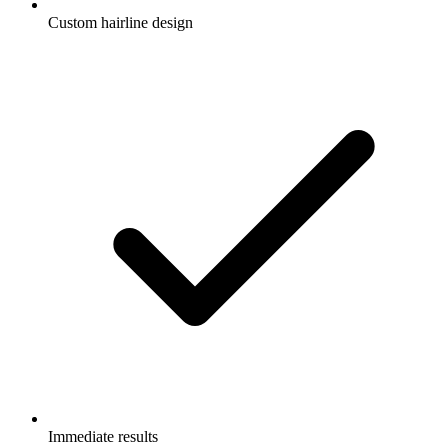
Custom hairline design
Immediate results