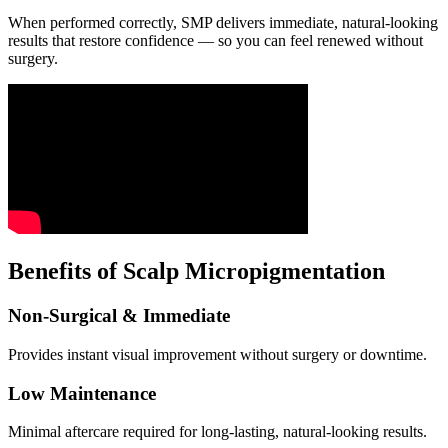
When performed correctly, SMP delivers immediate, natural-looking
results that restore confidence — so you can feel renewed without
surgery.
Benefits of Scalp Micropigmentation
Non-Surgical & Immediate
Provides instant visual improvement without surgery or downtime.
Low Maintenance
Minimal aftercare required for long-lasting, natural-looking results.