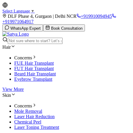
Select Language
▼
DLF Phase 4, Gurgaon | Delhi NCR
+919910094945
+919971064917
WhatsApp Expert
Book Consultation
Hair
Concerns
FUE Hair Transplant
FUT Hair Transplant
Beard Hair Transplant
Eyebrow Transplant
View More
Skin
Concerns
Mole Removal
Laser Hair Reduction
Chemical Peel
Laser Toning Treatment