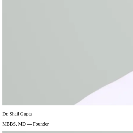
Dr. Shail Gupta
MBBS, MD — Founder