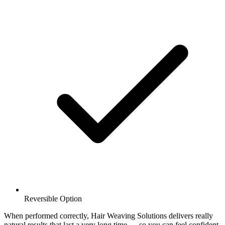
Reversible Option
When performed correctly, Hair Weaving Solutions delivers really
natural results that last a very long time — so you can feel confident