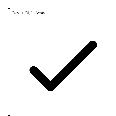
Results Right Away