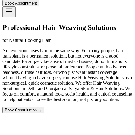
Book Appointment
Professional Hair Weaving Solutions
for Natural-Looking Hair.
Not everyone loses hair in the same way. For many people, hair
transplant is a permanent solution, but not everyone is a good
candidate for surgery because of medical issues, donor limitations,
lifestyle constraints, or personal preference. People with advanced
baldness, diffuse hair loss, or who just want instant coverage
without having to have surgery can use Hair Weaving Solutions as a
non-surgical, quick cosmetic solution. We offer Hair Weaving
Solutions in Delhi and Gurgaon at Satya Skin & Hair Solutions. We
focus on comfort, a natural look, scalp health, and ethical counseling
to help patients choose the best solution, not just any solution.
Book Consultation →