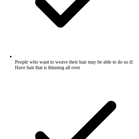
People who want to weave their hair may be able to do so if:
Have hair that is thinning all over