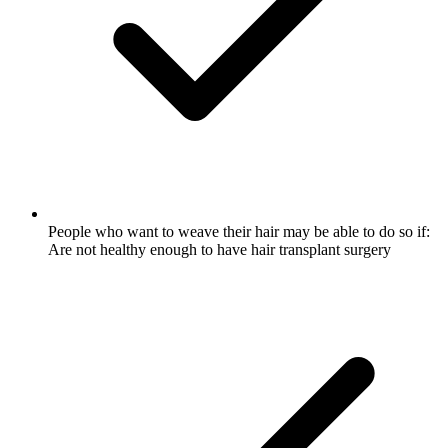
People who want to weave their hair may be able to do so if:
Are not healthy enough to have hair transplant surgery