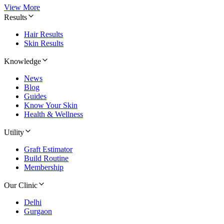
View More
Results
Hair Results
Skin Results
Knowledge
News
Blog
Guides
Know Your Skin
Health & Wellness
Utility
Graft Estimator
Build Routine
Membership
Our Clinic
Delhi
Gurgaon