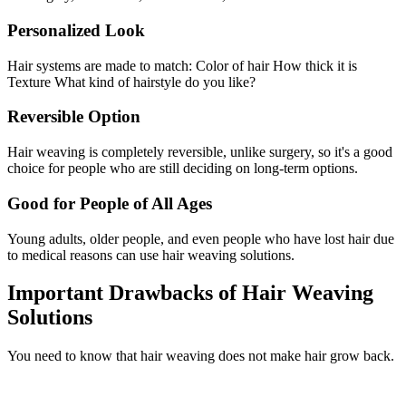
Personalized Look
Hair systems are made to match: Color of hair How thick it is
Texture What kind of hairstyle do you like?
Reversible Option
Hair weaving is completely reversible, unlike surgery, so it's a good
choice for people who are still deciding on long-term options.
Good for People of All Ages
Young adults, older people, and even people who have lost hair due
to medical reasons can use hair weaving solutions.
Important Drawbacks of Hair Weaving
Solutions
You need to know that hair weaving does not make hair grow back.