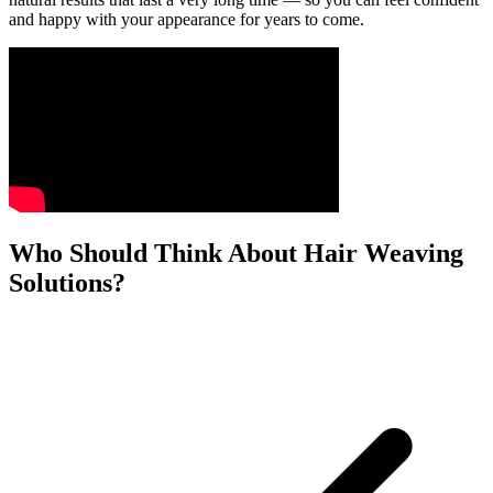
and happy with your appearance for years to come.
Who Should Think About Hair Weaving
Solutions?