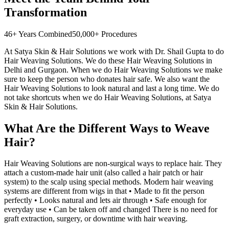
Transformation
46+ Years Combined
50,000+ Procedures
At Satya Skin & Hair Solutions we work with Dr. Shail Gupta to do
Hair Weaving Solutions. We do these Hair Weaving Solutions in
Delhi and Gurgaon. When we do Hair Weaving Solutions we make
sure to keep the person who donates hair safe. We also want the
Hair Weaving Solutions to look natural and last a long time. We do
not take shortcuts when we do Hair Weaving Solutions, at Satya
Skin & Hair Solutions.
What Are the Different Ways to Weave
Hair?
Hair Weaving Solutions are non-surgical ways to replace hair. They
attach a custom-made hair unit (also called a hair patch or hair
system) to the scalp using special methods. Modern hair weaving
systems are different from wigs in that • Made to fit the person
perfectly • Looks natural and lets air through • Safe enough for
everyday use • Can be taken off and changed There is no need for
graft extraction, surgery, or downtime with hair weaving.