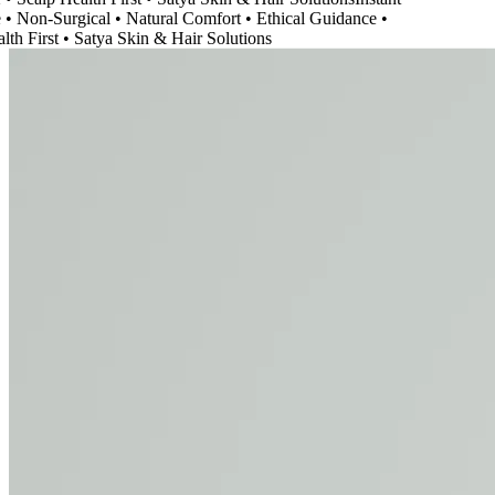
Non-Surgical • Natural Comfort • Ethical Guidance •
h First • Satya Skin & Hair Solutions