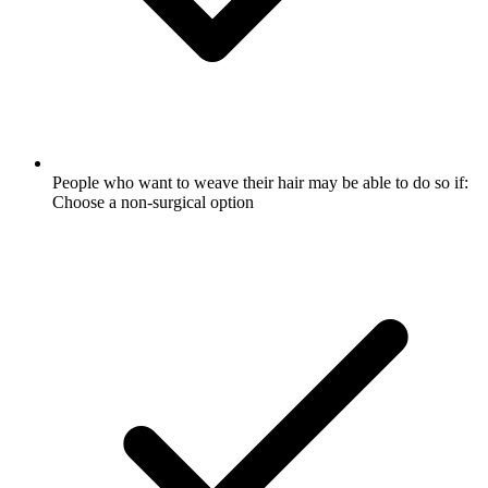
People who want to weave their hair may be able to do so if:
Choose a non-surgical option