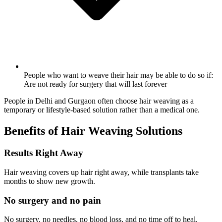
People who want to weave their hair may be able to do so if:
Are not ready for surgery that will last forever
People in Delhi and Gurgaon often choose hair weaving as a
temporary or lifestyle-based solution rather than a medical one.
Benefits of Hair Weaving Solutions
Results Right Away
Hair weaving covers up hair right away, while transplants take
months to show new growth.
No surgery and no pain
No surgery, no needles, no blood loss, and no time off to heal.