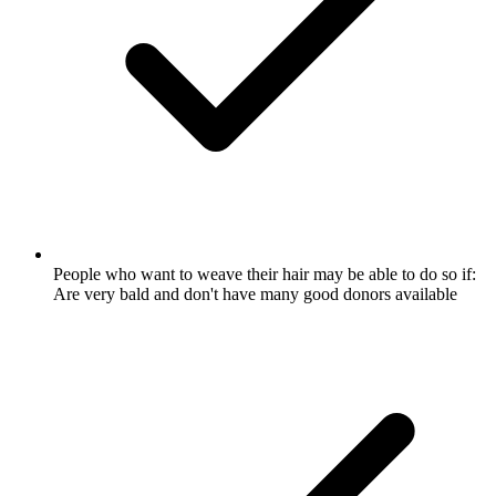
People who want to weave their hair may be able to do so if:
Are very bald and don't have many good donors available