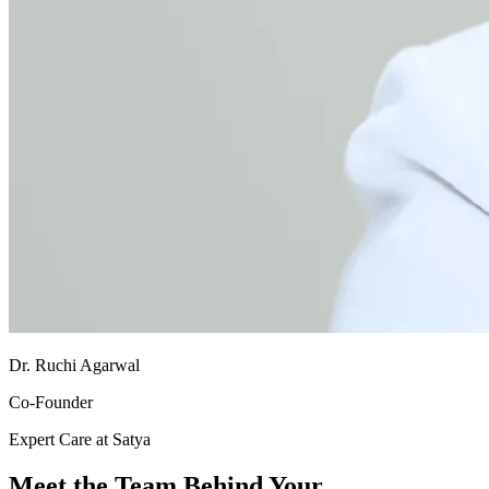
Dr. Ruchi Agarwal
Co-Founder
Expert Care at Satya
Meet the Team Behind Your