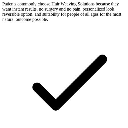
Patients commonly choose Hair Weaving Solutions because they
want instant results, no surgery and no pain, personalized look,
reversible option, and suitability for people of all ages for the most
natural outcome possible.