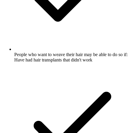
People who want to weave their hair may be able to do so if:
Have had hair transplants that didn't work