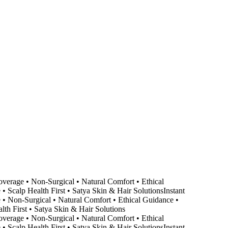
erage • Non-Surgical • Natural Comfort • Ethical
Scalp Health First • Satya Skin & Hair Solutions
Instant
Non-Surgical • Natural Comfort • Ethical Guidance •
h First • Satya Skin & Hair Solutions
erage • Non-Surgical • Natural Comfort • Ethical
Scalp Health First • Satya Skin & Hair Solutions
Instant