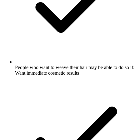
People who want to weave their hair may be able to do so if:
Want immediate cosmetic results