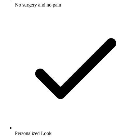
No surgery and no pain
Personalized Look