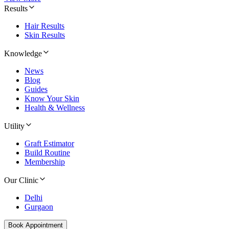
Results
Hair Results
Skin Results
Knowledge
News
Blog
Guides
Know Your Skin
Health & Wellness
Utility
Graft Estimator
Build Routine
Membership
Our Clinic
Delhi
Gurgaon
Book Appointment