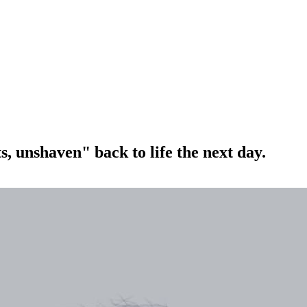
, unshaven" back to life the next day.