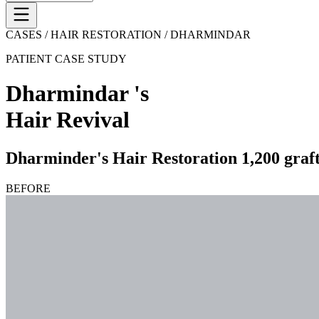
CASES / HAIR RESTORATION /
DHARMINDAR
PATIENT CASE STUDY
Dharmindar
's
Hair Revival
Dharminder's Hair Restoration 1,200 grafts
BEFORE