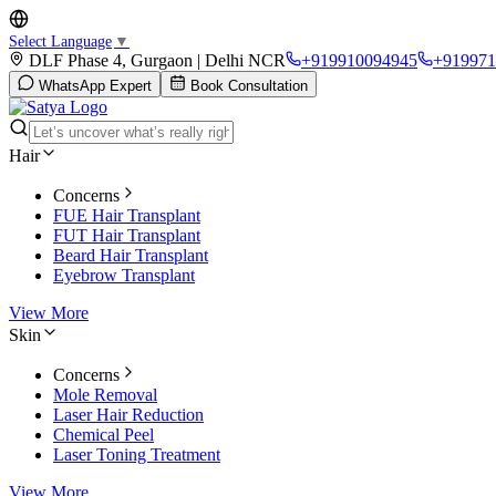
Select Language
▼
DLF Phase 4, Gurgaon | Delhi NCR
+919910094945
+919971
WhatsApp Expert
Book Consultation
Hair
Concerns
FUE Hair Transplant
FUT Hair Transplant
Beard Hair Transplant
Eyebrow Transplant
View More
Skin
Concerns
Mole Removal
Laser Hair Reduction
Chemical Peel
Laser Toning Treatment
View More