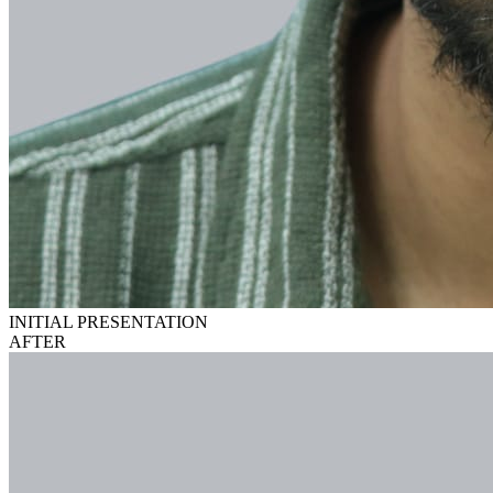
INITIAL PRESENTATION
AFTER