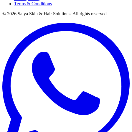
Terms & Conditions
©
2026
Satya Skin & Hair Solutions. All rights reserved.