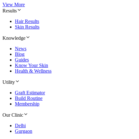
View More
Results
Hair Results
Skin Results
Knowledge
News
Blog
Guides
Know Your Skin
Health & Wellness
Utility
Graft Estimator
Build Routine
Membership
Our Clinic
Delhi
Gurgaon