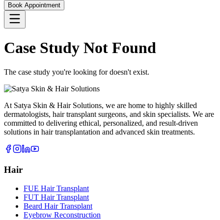
Book Appointment
Case Study Not Found
The case study you're looking for doesn't exist.
At Satya Skin & Hair Solutions, we are home to highly skilled
dermatologists, hair transplant surgeons, and skin specialists. We are
committed to delivering ethical, personalized, and result-driven
solutions in hair transplantation and advanced skin treatments.
Hair
FUE Hair Transplant
FUT Hair Transplant
Beard Hair Transplant
Eyebrow Reconstruction