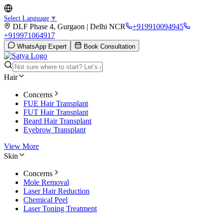
Select Language
▼
DLF Phase 4, Gurgaon | Delhi NCR
+919910094945
+919971064917
WhatsApp Expert
Book Consultation
Hair
Concerns
FUE Hair Transplant
FUT Hair Transplant
Beard Hair Transplant
Eyebrow Transplant
View More
Skin
Concerns
Mole Removal
Laser Hair Reduction
Chemical Peel
Laser Toning Treatment