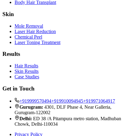
Body Hair Transplant
Skin
Mole Removal
Laser Hair Reduction
Chemical Peel
Laser Toning Treatment
Results
Hair Results
Skin Results
Case Studies
Get in Touch
+919999570494
+919910094945
+919971064917
Gurugram:
4301, DLF Phase 4, Near Galleria,
Gurugram-122002
Delhi:
ED 38 /A Pitampura metro station, Madhuban
Chowk, Delhi-110034
Privacy Policy