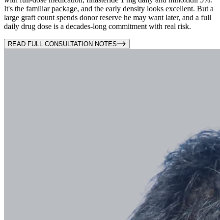
It's the familiar package, and the early density looks excellent. But a
large graft count spends donor reserve he may want later, and a full
daily drug dose is a decades-long commitment with real risk.
READ FULL CONSULTATION NOTES