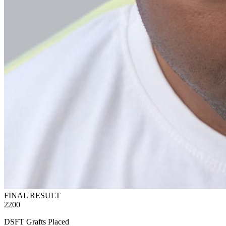
FINAL RESULT
2200
DSFT Grafts Placed