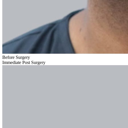
Before Surgery
Immediate Post Surgery