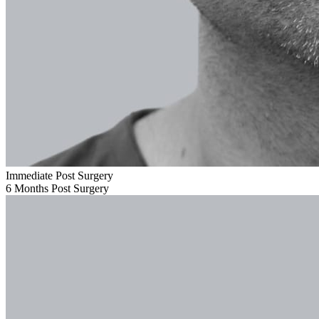
Immediate Post Surgery
6 Months Post Surgery