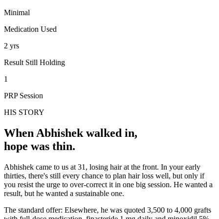
Minimal
Medication Used
2 yrs
Result Still Holding
1
PRP Session
HIS STORY
When
Abhishek
walked in,
hope was thin.
Abhishek came to us at 31, losing hair at the front. In your early
thirties, there's still every chance to plan hair loss well, but only if
you resist the urge to over-correct it in one big session. He wanted a
result, but he wanted a sustainable one.
The standard offer: Elsewhere, he was quoted 3,500 to 4,000 grafts
with full-dose medication, finasteride 1 mg daily and minoxidil 5%.