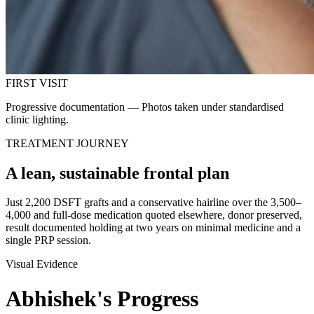
FIRST VISIT
Progressive documentation — Photos taken under standardised
clinic lighting.
TREATMENT JOURNEY
A lean, sustainable frontal plan
Just 2,200 DSFT grafts and a conservative hairline over the 3,500–
4,000 and full-dose medication quoted elsewhere, donor preserved,
result documented holding at two years on minimal medicine and a
single PRP session.
Visual Evidence
Abhishek
's
Progress