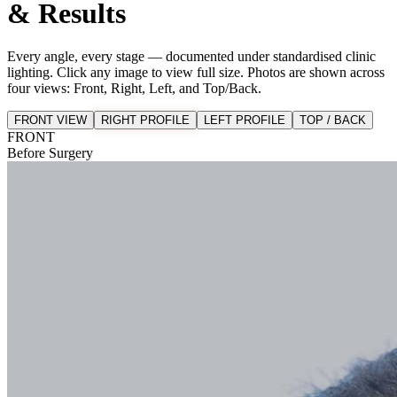
& Results
Every angle, every stage — documented under standardised clinic
lighting. Click any image to view full size. Photos are shown across
four views: Front, Right, Left, and Top/Back.
FRONT VIEW
RIGHT PROFILE
LEFT PROFILE
TOP / BACK
FRONT
Before Surgery