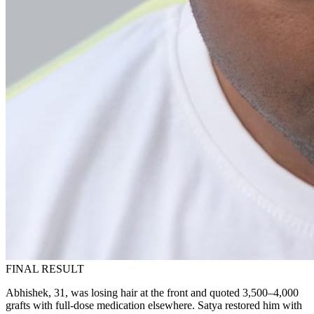
FINAL RESULT
Abhishek, 31, was losing hair at the front and quoted 3,500–4,000
grafts with full-dose medication elsewhere. Satya restored him with