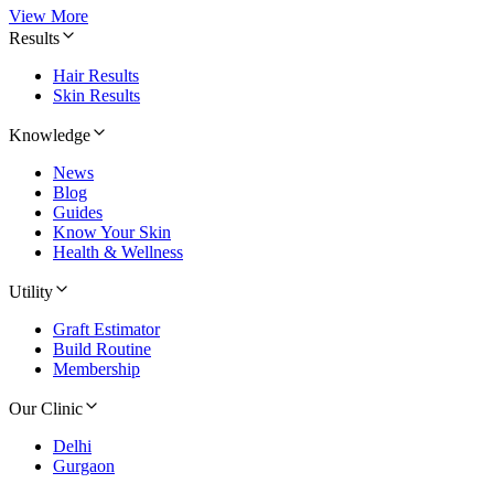
View More
Results
Hair Results
Skin Results
Knowledge
News
Blog
Guides
Know Your Skin
Health & Wellness
Utility
Graft Estimator
Build Routine
Membership
Our Clinic
Delhi
Gurgaon