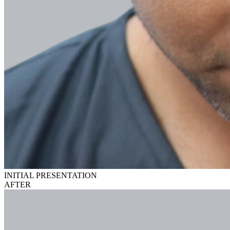
INITIAL PRESENTATION
AFTER