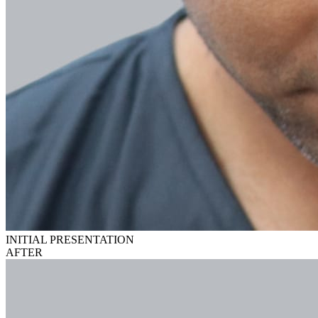
INITIAL PRESENTATION
AFTER