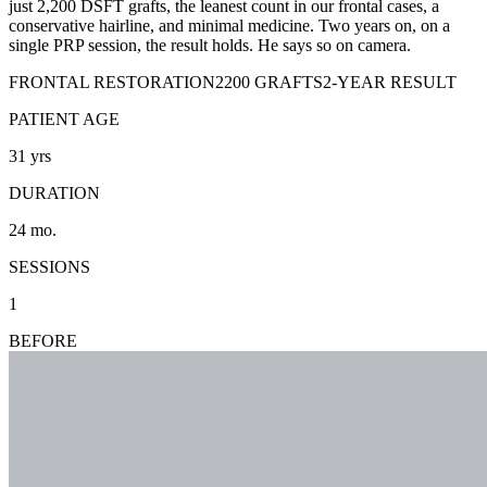
just 2,200 DSFT grafts, the leanest count in our frontal cases, a
conservative hairline, and minimal medicine. Two years on, on a
single PRP session, the result holds. He says so on camera.
FRONTAL RESTORATION
2200 GRAFTS
2-YEAR RESULT
PATIENT AGE
31
yrs
DURATION
24
mo.
SESSIONS
1
BEFORE