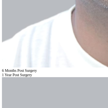
6 Months Post Surgery
1 Year Post Surgery