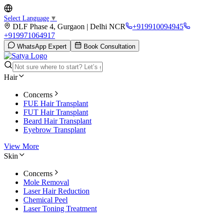
Select Language
▼
DLF Phase 4, Gurgaon | Delhi NCR
+919910094945
+919971064917
WhatsApp Expert
Book Consultation
Hair
Concerns
FUE Hair Transplant
FUT Hair Transplant
Beard Hair Transplant
Eyebrow Transplant
View More
Skin
Concerns
Mole Removal
Laser Hair Reduction
Chemical Peel
Laser Toning Treatment