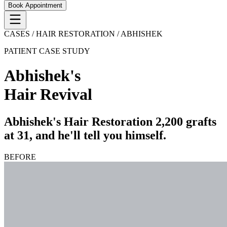
Book Appointment
CASES / HAIR RESTORATION /
ABHISHEK
PATIENT CASE STUDY
Abhishek
's
Hair Revival
Abhishek's Hair Restoration 2,200 grafts
at 31, and he'll tell you himself.
BEFORE