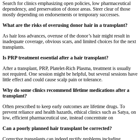
Search for clinics emphasizing open policies, low pharmaceutical
dependency, and preservation of donor areas. Steer clear of those
mostly depending on endorsements or temporary successes.
What are the risks of overusing donor hair in a transplant?
As hair loss advances, overuse of the donor’s hair might result in
inadequate coverage, obvious scars, and limited choices for the next
transplants.
Is PRP treatment essential after a hair transplant?
After a transplant, PRP, Platelet-Rich Plasma, treatment is usually
not required. One session might be helpful, but several sessions have
little effect and could cause scalp pain or tolerance.
Why do some clinics recommend lifetime medications after a
transplant?
Often prescribed to keep early outcomes are lifetime drugs. To
prevent reliance and health hazards, ethical clinics such as Satya, on
low, efficient pharmaceutical use, instead concentrate on
Can a poorly planned hair transplant be corrected?
Corrective transplants can indeed rectify problems including