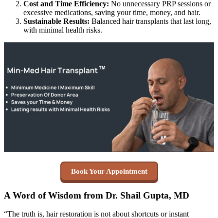
Cost and Time Efficiency:
No unnecessary PRP sessions or
excessive medications, saving your time, money, and hair.
Sustainable Results:
Balanced hair transplants that last long,
with minimal health risks.
Book Your Appointment
A Word of Wisdom from Dr. Shail Gupta, MD
“The truth is, hair restoration is not about shortcuts or instant