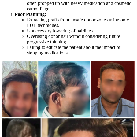
often propped up with heavy medication and cosmetic
camouflage.
Poor Planning:
Extracting grafts from unsafe donor zones using only
FUE techniques.
Unnecessary lowering of hairlines.
Overusing donor hair without considering future
progressive thinning.
Failing to educate the patient about the impact of
stopping medications.