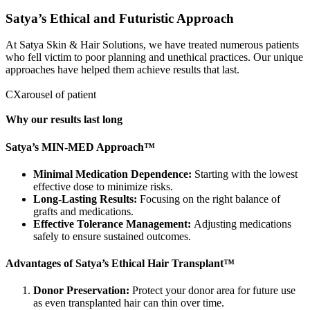
Satya’s Ethical and Futuristic Approach
At Satya Skin & Hair Solutions, we have treated numerous patients
who fell victim to poor planning and unethical practices. Our unique
approaches have helped them achieve results that last.
CXarousel of patient
Why our results last long
Satya’s MIN-MED Approach™
Minimal Medication Dependence:
Starting with the lowest
effective dose to minimize risks.
Long-Lasting Results:
Focusing on the right balance of
grafts and medications.
Effective Tolerance Management:
Adjusting medications
safely to ensure sustained outcomes.
Advantages of Satya’s Ethical Hair Transplant™
Donor Preservation:
Protect your donor area for future use
as even transplanted hair can thin over time.