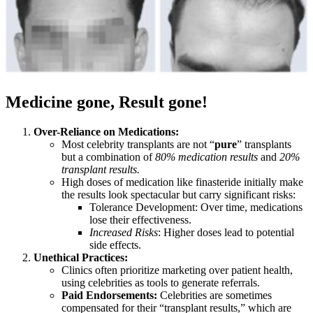
Medicine gone, Result gone!
Over-Reliance on Medications:
Most celebrity transplants are not “
pure
” transplants
but a combination of
80% medication results
and
20%
transplant results.
High doses of medication like finasteride initially make
the results look spectacular but carry significant risks:
Tolerance Development: Over time, medications
lose their effectiveness.
Increased Risks
: Higher doses lead to potential
side effects.
Unethical Practices:
Clinics often prioritize marketing over patient health,
using celebrities as tools to generate referrals.
Paid Endorsements:
Celebrities are sometimes
compensated for their “transplant results,” which are