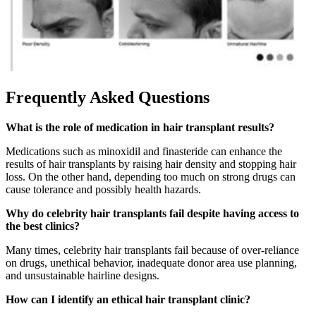
Frequently Asked Questions
What is the role of medication in hair transplant results?
Medications such as minoxidil and finasteride can enhance the
results of hair transplants by raising hair density and stopping hair
loss. On the other hand, depending too much on strong drugs can
cause tolerance and possibly health hazards.
Why do celebrity hair transplants fail despite having access to
the best clinics?
Many times, celebrity hair transplants fail because of over-reliance
on drugs, unethical behavior, inadequate donor area use planning,
and unsustainable hairline designs.
How can I identify an ethical hair transplant clinic?