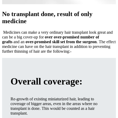
No transplant done, result of only
medicine
Medicines can make a very ordinary hair transplant look great and
can be a big cover-up for
over over-promised number of
grafts
and an
over-promised skill set from the surgeon
. The effect
medicine can have on the hair transplant in addition to preventing
further thinning of hair are the following:-
Overall coverage
:
Re-growth of existing miniaturized hair, leading to
coverage of bigger areas, even in the areas where no
transplant is done. This would be counted as a hair
transplant.