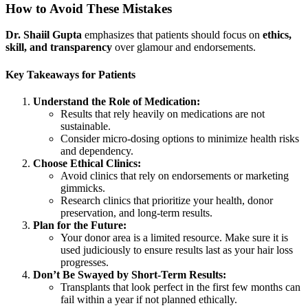
How to Avoid These Mistakes
Dr. Shaiil Gupta
emphasizes that patients should focus on
ethics,
skill, and transparency
over glamour and endorsements.
Key Takeaways for Patients
Understand the Role of Medication:
Results that rely heavily on medications are not
sustainable.
Consider micro-dosing options to minimize health risks
and dependency.
Choose Ethical Clinics:
Avoid clinics that rely on endorsements or marketing
gimmicks.
Research clinics that prioritize your health, donor
preservation, and long-term results.
Plan for the Future:
Your donor area is a limited resource. Make sure it is
used judiciously to ensure results last as your hair loss
progresses.
Don’t Be Swayed by Short-Term Results:
Transplants that look perfect in the first few months can
fail within a year if not planned ethically.