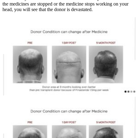
the medicines are stopped or the medicine stops working on your
head, you will see that the donor is devastated.