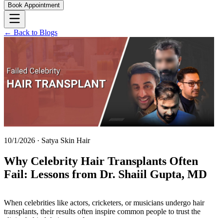
Book Appointment
← Back to Blogs
10/1/2026
·
Satya Skin Hair
Why Celebrity Hair Transplants Often
Fail: Lessons from Dr. Shaiil Gupta, MD
When celebrities like actors, cricketers, or musicians undergo hair
transplants, their results often inspire common people to trust the