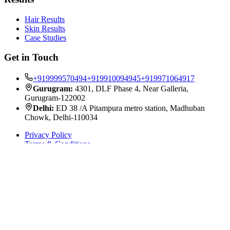
Hair Results
Skin Results
Case Studies
Get in Touch
+919999570494
+919910094945
+919971064917
Gurugram:
4301, DLF Phase 4, Near Galleria,
Gurugram-122002
Delhi:
ED 38 /A Pitampura metro station, Madhuban
Chowk, Delhi-110034
Privacy Policy
Terms & Conditions
©
2026
Satya Skin & Hair Solutions. All rights reserved.