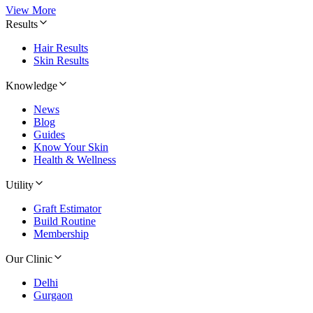
View More
Results
Hair Results
Skin Results
Knowledge
News
Blog
Guides
Know Your Skin
Health & Wellness
Utility
Graft Estimator
Build Routine
Membership
Our Clinic
Delhi
Gurgaon