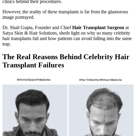
clinics behind their procedures.
However, the reality of these transplants is far from the glamorous
image portrayed.
Dr. Shail Gupta, Founder and Chief
Hair Transplant Surgeon
at
Satya Skin & Hair Solutions, sheds light on why so many celebrity
hair transplants fail and how patients can avoid falling into the same
trap.
The Real Reasons Behind Celebrity Hair
Transplant Failures