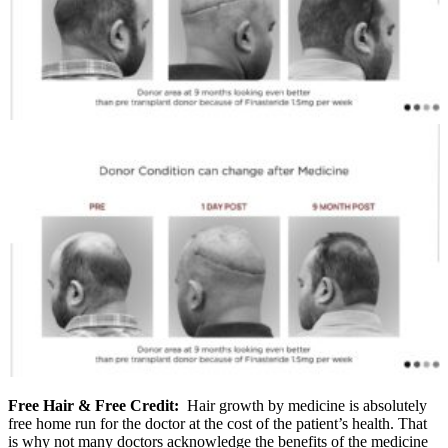
Free Hair & Free Credit:
Hair growth by medicine is absolutely
free home run for the doctor at the cost of the patient’s health. That
is why not many doctors acknowledge the benefits of the medicine