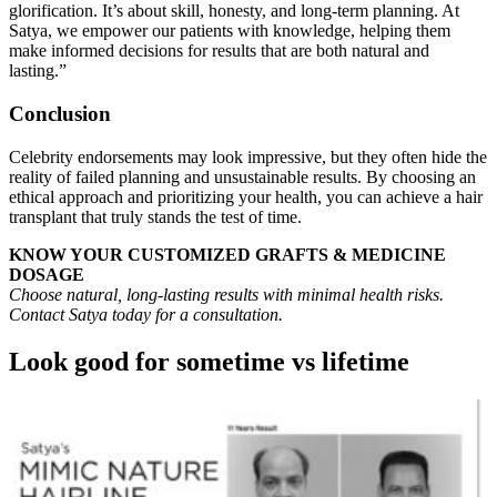
glorification. It’s about skill, honesty, and long-term planning. At
Satya, we empower our patients with knowledge, helping them
make informed decisions for results that are both natural and
lasting.”
Conclusion
Celebrity endorsements may look impressive, but they often hide the
reality of failed planning and unsustainable results. By choosing an
ethical approach and prioritizing your health, you can achieve a hair
transplant that truly stands the test of time.
KNOW YOUR CUSTOMIZED GRAFTS & MEDICINE
DOSAGE
Choose natural, long-lasting results with minimal health risks.
Contact Satya today for a consultation.
Look good for sometime vs lifetime