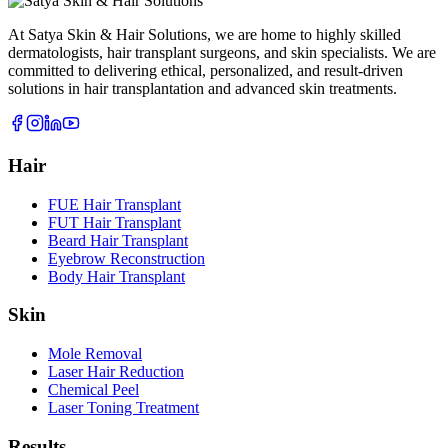
At Satya Skin & Hair Solutions, we are home to highly skilled
dermatologists, hair transplant surgeons, and skin specialists. We are
committed to delivering ethical, personalized, and result-driven
solutions in hair transplantation and advanced skin treatments.
Hair
FUE Hair Transplant
FUT Hair Transplant
Beard Hair Transplant
Eyebrow Reconstruction
Body Hair Transplant
Skin
Mole Removal
Laser Hair Reduction
Chemical Peel
Laser Toning Treatment
Results