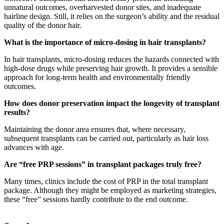
unnatural outcomes, overharvested donor sites, and inadequate
hairline design. Still, it relies on the surgeon’s ability and the residual
quality of the donor hair.
What is the importance of micro-dosing in hair transplants?
In hair transplants, micro-dosing reduces the hazards connected with
high-dose drugs while preserving hair growth. It provides a sensible
approach for long-term health and environmentally friendly
outcomes.
How does donor preservation impact the longevity of transplant
results?
Maintaining the donor area ensures that, where necessary,
subsequent transplants can be carried out, particularly as hair loss
advances with age.
Are “free PRP sessions” in transplant packages truly free?
Many times, clinics include the cost of PRP in the total transplant
package. Although they might be employed as marketing strategies,
these “free” sessions hardly contribute to the end outcome.