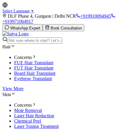
Select Language
▼
DLF Phase 4, Gurgaon | Delhi NCR
+919910094945
+919971064917
WhatsApp Expert
Book Consultation
Hair
Concerns
FUE Hair Transplant
FUT Hair Transplant
Beard Hair Transplant
Eyebrow Transplant
View More
Skin
Concerns
Mole Removal
Laser Hair Reduction
Chemical Peel
Laser Toning Treatment