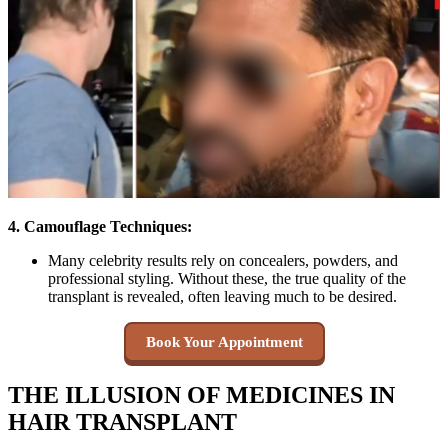
4. Camouflage Techniques:
Many celebrity results rely on concealers, powders, and
professional styling. Without these, the true quality of the
transplant is revealed, often leaving much to be desired.
Book Your Appointment
THE ILLUSION OF MEDICINES IN
HAIR TRANSPLANT