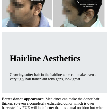
Hairline Aesthetics
Growing softer hair in the hairline zone can make even a
very ugly hair transplant with gaps, look great.
Better donor appearance:
Medicines can make the donor hair
thicker, so even a completely exhausted donor which is over-
harvested by FUE will look better than its actual position but when