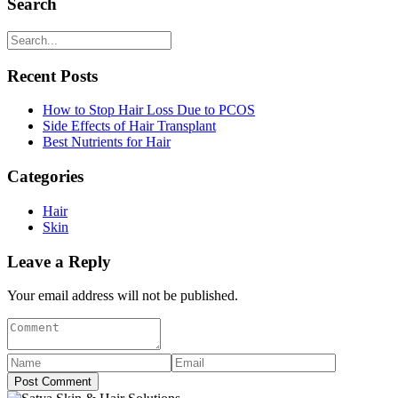
Search
Recent Posts
How to Stop Hair Loss Due to PCOS
Side Effects of Hair Transplant
Best Nutrients for Hair
Categories
Hair
Skin
Leave a Reply
Your email address will not be published.
Post Comment