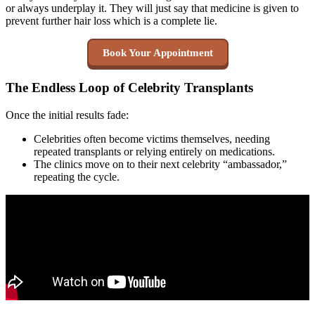
or always underplay it. They will just say that medicine is given to
prevent further hair loss which is a complete lie.
Book Your Appointment
The Endless Loop of Celebrity Transplants
Once the initial results fade:
Celebrities often become victims themselves, needing
repeated transplants or relying entirely on medications.
The clinics move on to their next celebrity “ambassador,”
repeating the cycle.