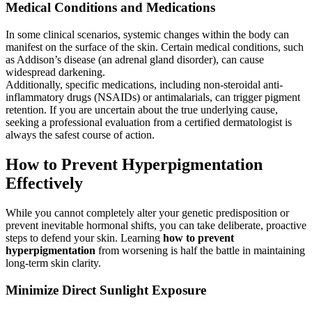
Medical Conditions and Medications
In some clinical scenarios, systemic changes within the body can
manifest on the surface of the skin. Certain medical conditions, such
as Addison’s disease (an adrenal gland disorder), can cause
widespread darkening.
Additionally, specific medications, including non-steroidal anti-
inflammatory drugs (NSAIDs) or antimalarials, can trigger pigment
retention. If you are uncertain about the true underlying cause,
seeking a professional evaluation from a certified dermatologist is
always the safest course of action.
How to Prevent Hyperpigmentation
Effectively
While you cannot completely alter your genetic predisposition or
prevent inevitable hormonal shifts, you can take deliberate, proactive
steps to defend your skin. Learning
how to prevent
hyperpigmentation
from worsening is half the battle in maintaining
long-term skin clarity.
Minimize Direct Sunlight Exposure