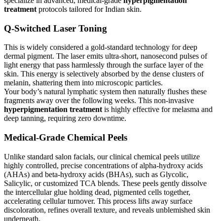
specialize in advanced, medical-grade
hyperpigmentation
treatment
protocols tailored for Indian skin.
Q-Switched Laser Toning
This is widely considered a gold-standard technology for deep
dermal pigment. The laser emits ultra-short, nanosecond pulses of
light energy that pass harmlessly through the surface layer of the
skin. This energy is selectively absorbed by the dense clusters of
melanin, shattering them into microscopic particles.
Your body’s natural lymphatic system then naturally flushes these
fragments away over the following weeks. This non-invasive
hyperpigmentation treatment
is highly effective for melasma and
deep tanning, requiring zero downtime.
Medical-Grade Chemical Peels
Unlike standard salon facials, our clinical chemical peels utilize
highly controlled, precise concentrations of alpha-hydroxy acids
(AHAs) and beta-hydroxy acids (BHAs), such as Glycolic,
Salicylic, or customized TCA blends. These peels gently dissolve
the intercellular glue holding dead, pigmented cells together,
accelerating cellular turnover. This process lifts away surface
discoloration, refines overall texture, and reveals unblemished skin
underneath.