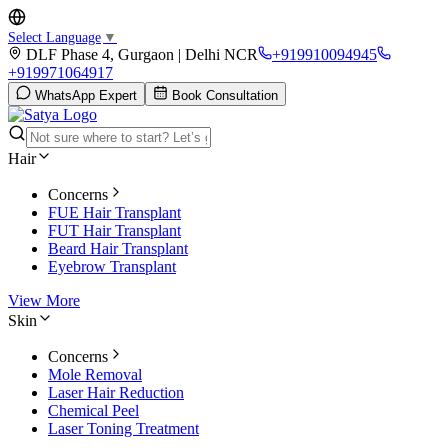
Select Language
▼
DLF Phase 4, Gurgaon | Delhi NCR
+919910094945
+919971064917
WhatsApp Expert
Book Consultation
Hair
Concerns
FUE Hair Transplant
FUT Hair Transplant
Beard Hair Transplant
Eyebrow Transplant
View More
Skin
Concerns
Mole Removal
Laser Hair Reduction
Chemical Peel
Laser Toning Treatment