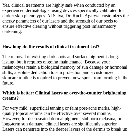
Yes, clinical treatments are highly safe when conducted by an
experienced dermatologist using devices specifically calibrated for
darker skin phenotypes. At Satya, Dr. Ruchi Agarwal customizes the
energy parameters of our lasers and the strength of our peels to
ensure effective clearing without triggering post-inflammatory
darkening.
How long do the results of clinical treatment last?
The removal of existing dark spots and surface pigment is long-
lasting, but it requires ongoing maintenance. Because your
melanocytes retain a biological memory of sun damage or hormonal
shifts, absolute dedication to sun protection and a customized
skincare routine is required to prevent new spots from forming in the
future.
Which is better: Clinical lasers or over-the-counter brightening
creams?
For very mild, superficial tanning or faint post-acne marks, high-
quality topical serums can be effective over several months.
However, for deep-seated dermal pigment, stubborn melasma, or
long-term sun damage, clinical lasers are significantly superior.
Lasers can penetrate into the deeper layers of the dermis to break up