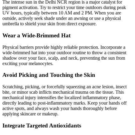
The intense sun in the Delhi NCR region is a major catalyst for
pigment activation. Try to restrict your time outdoors during peak
UV hours, typically between 10 AM and 2 PM. When you are
outside, actively seek shade under an awning or use a physical
umbrella to shield your skin from direct exposure.
Wear a Wide-Brimmed Hat
Physical barriers provide highly reliable protection. Incorporate a
wide-brimmed hat into your outdoor routine to throw a consistent
shadow over your face, scalp, and neck, preventing the sun from
exciting your melanocytes.
Avoid Picking and Touching the Skin
Scratching, picking, or forcefully squeezing an acne lesion, insect
bite, or minor scab inflicts mechanical trauma on the tissue. This
mechanical injury intensifies the localized inflammatory phase,
directly leading to post-inflammatory marks. Keep your hands off
active spots, and always wash your hands thoroughly before
applying skincare or makeup.
Integrate Targeted Antioxidants