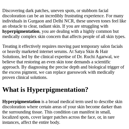
Discovering dark patches, uneven spots, or stubborn facial
discoloration can be an incredibly frustrating experience. For many
individuals in Gurgaon and Delhi NCR, these uneven tones feel like
an obstacle to clear, radiant skin. If you are struggling with
hyperpigmentation
, you are dealing with a highly common but
medically complex skin concern that affects people of all skin types.
Treating it effectively requires moving past temporary salon facials
or heavily marketed internet serums. At Satya Skin & Hair
Solutions, led by the clinical expertise of Dr. Ruchi Agarwal, we
believe that restoring an even skin tone demands a scientific
approach. By diagnosing the precise depth and biological trigger of
the excess pigment, we can replace guesswork with medically
proven clinical solutions.
What is Hyperpigmentation?
Hyperpigmentation
is a broad medical term used to describe skin
discoloration where certain areas of your skin become darker than
the surrounding tissue. This condition can manifest in small,
localized spots, cover larger patches across the face, or, in rare
instances, affect the entire body.