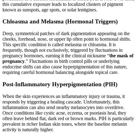
this cumulative exposure leads to localized clusters of pigment
known as sunspots, age spots, or solar lentigines.
Chloasma and Melasma (Hormonal Triggers)
Deep, symmetrical patches of dark pigmentation appearing on the
cheeks, forehead, nose, or upper lip often point to hormonal shifts.
This specific condition is called melasma or chloasma. It is
frequently, though not exclusively, triggered by fluctuations in
pregnancy hormones, earning it the clinical nickname “
the mask of
pregnancy
.” Fluctuations in birth control pills or underlying
endocrine shifts can also cause hyperpigmentation of this nature,
requiring careful hormonal balancing alongside topical care.
Post-Inflammatory Hyperpigmentation (PIH)
When the skin experiences an inflammatory injury or trauma, it
responds by triggering a healing cascade. Unfortunately, this
inflammation can also send nearby melanocytes into overdrive.
Once conditions like cystic acne, eczema, or psoriasis heal, they
often leave behind flat, dark red or brown marks. PIH is particularly
prevalent in richer Indian skin tones, where the baseline melanin
activity is naturally higher.