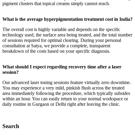
pigment clusters that topical creams simply cannot reach.
What is the average hyperpigmentation treatment cost in India?
The overall cost is highly variable and depends on the specific
technology used, the surface area being treated, and the total number
of sessions required for optimal clearing. During your personal
consultation at Satya, we provide a complete, transparent
breakdown of the costs based on your specific diagnosis.
What should I expect regarding recovery time after a laser
session?
Our advanced laser toning sessions feature virtually zero downtime.
You may experience a very mild, pinkish flush across the treated
area immediately following the procedure, which typically subsides
within an hour. You can easily return to your normal workspace or
daily routine in Gurgaon or Delhi right after leaving the clinic.
Search