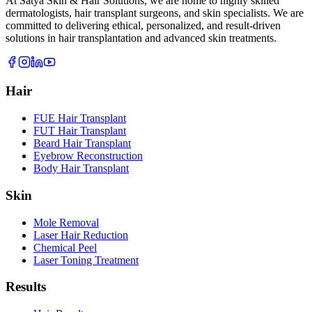
At Satya Skin & Hair Solutions, we are home to highly skilled
dermatologists, hair transplant surgeons, and skin specialists. We are
committed to delivering ethical, personalized, and result-driven
solutions in hair transplantation and advanced skin treatments.
Hair
FUE Hair Transplant
FUT Hair Transplant
Beard Hair Transplant
Eyebrow Reconstruction
Body Hair Transplant
Skin
Mole Removal
Laser Hair Reduction
Chemical Peel
Laser Toning Treatment
Results