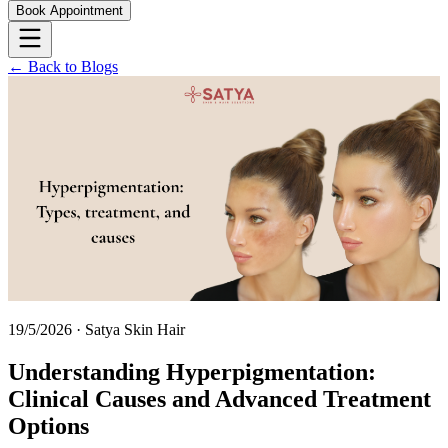
Book Appointment
← Back to Blogs
19/5/2026
·
Satya Skin Hair
Understanding Hyperpigmentation:
Clinical Causes and Advanced Treatment
Options