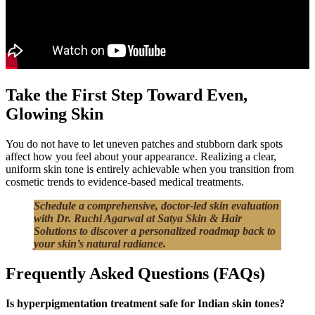
Take the First Step Toward Even,
Glowing Skin
You do not have to let uneven patches and stubborn dark spots
affect how you feel about your appearance. Realizing a clear,
uniform skin tone is entirely achievable when you transition from
cosmetic trends to evidence-based medical treatments.
Schedule a comprehensive, doctor-led skin evaluation
with Dr. Ruchi Agarwal at Satya Skin & Hair
Solutions to discover a personalized roadmap back to
your skin’s natural radiance.
Frequently Asked Questions (FAQs)
Is hyperpigmentation treatment safe for Indian skin tones?