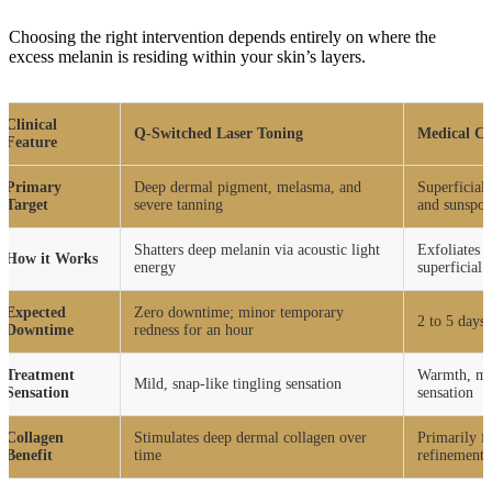
Choosing the right intervention depends entirely on where the
excess melanin is residing within your skin’s layers.
Clinical
Q-Switched Laser Toning
Medical Ch
Feature
Primary
Deep dermal pigment, melasma, and
Superficial
Target
severe tanning
and sunspot
Shatters deep melanin via acoustic light
Exfoliates t
How it Works
energy
superficial
Expected
Zero downtime; minor temporary
2 to 5 days 
Downtime
redness for an hour
Treatment
Warmth, mil
Mild, snap-like tingling sensation
Sensation
sensation
Collagen
Stimulates deep dermal collagen over
Primarily f
Benefit
time
refinement