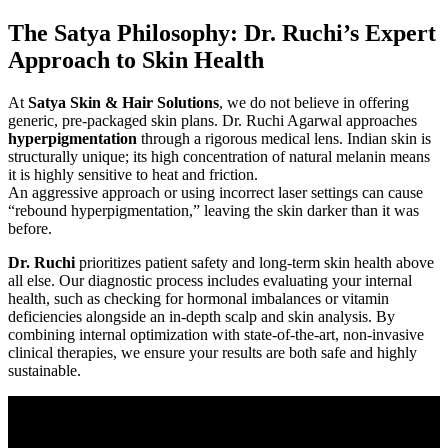
The Satya Philosophy: Dr. Ruchi’s Expert
Approach to Skin Health
At
Satya Skin & Hair Solutions
, we do not believe in offering
generic, pre-packaged skin plans. Dr. Ruchi Agarwal approaches
hyperpigmentation
through a rigorous medical lens. Indian skin is
structurally unique; its high concentration of natural melanin means
it is highly sensitive to heat and friction.
An aggressive approach or using incorrect laser settings can cause
“rebound hyperpigmentation,” leaving the skin darker than it was
before.
Dr. Ruchi
prioritizes patient safety and long-term skin health above
all else. Our diagnostic process includes evaluating your internal
health, such as checking for hormonal imbalances or vitamin
deficiencies alongside an in-depth scalp and skin analysis. By
combining internal optimization with state-of-the-art, non-invasive
clinical therapies, we ensure your results are both safe and highly
sustainable.