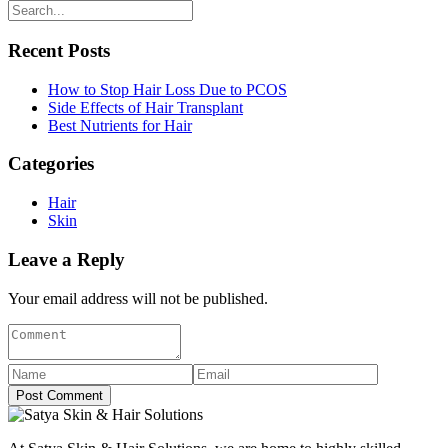
Recent Posts
How to Stop Hair Loss Due to PCOS
Side Effects of Hair Transplant
Best Nutrients for Hair
Categories
Hair
Skin
Leave a Reply
Your email address will not be published.
Post Comment