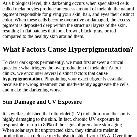
At a biological level, this darkening occurs when specialized cells
called melanocytes produce an excess amount of melanin the natural
pigment responsible for giving your skin, hair, and eyes their distinct
color. When these cells become overactive or damaged, the excess
pigment is deposited deep within the structural layers of the skin,
resulting in flat patches that look brown, black, gray, or red
compared to the healthy skin around them.
What Factors Cause Hyperpigmentation?
To clear dark spots permanently, we must first answer a critical
question: what triggers the overproduction of melanin? At our
clinics, we encounter several distinct factors that
cause
hyperpigmentation
. Pinpointing your exact trigger is essential
because the wrong treatment can inadvertently aggravate the cells
and make the darkening worse.
Sun Damage and UV Exposure
It is well-established that ultraviolet (UV) radiation from the sun is
highly damaging to the skin. In fact, chronic UV exposure is
responsible for up to 80% of the signs of premature skin aging.
When solar rays hit unprotected skin, they stimulate melanin
production as a defense mechanism to shield your DNA. Over time,