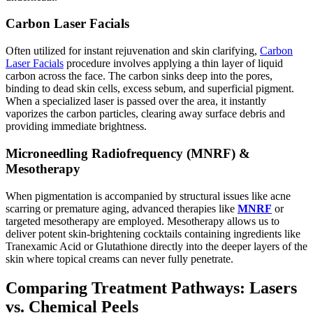
Carbon Laser Facials
Often utilized for instant rejuvenation and skin clarifying,
Carbon
Laser Facials
procedure involves applying a thin layer of liquid
carbon across the face. The carbon sinks deep into the pores,
binding to dead skin cells, excess sebum, and superficial pigment.
When a specialized laser is passed over the area, it instantly
vaporizes the carbon particles, clearing away surface debris and
providing immediate brightness.
Microneedling Radiofrequency (MNRF) &
Mesotherapy
When pigmentation is accompanied by structural issues like acne
scarring or premature aging, advanced therapies like
MNRF
or
targeted mesotherapy are employed. Mesotherapy allows us to
deliver potent skin-brightening cocktails containing ingredients like
Tranexamic Acid or Glutathione directly into the deeper layers of the
skin where topical creams can never fully penetrate.
Comparing Treatment Pathways: Lasers
vs. Chemical Peels