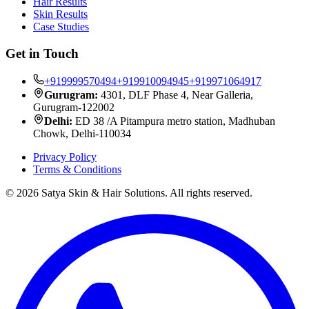
Hair Results
Skin Results
Case Studies
Get in Touch
+919999570494
+919910094945
+919971064917
Gurugram:
4301, DLF Phase 4, Near Galleria,
Gurugram-122002
Delhi:
ED 38 /A Pitampura metro station, Madhuban
Chowk, Delhi-110034
Privacy Policy
Terms & Conditions
©
2026
Satya Skin & Hair Solutions. All rights reserved.