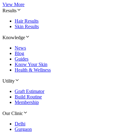
View More
Results
Hair Results
Skin Results
Knowledge
News
Blog
Guides
Know Your Skin
Health & Wellness
Utility
Graft Estimator
Build Routine
Membership
Our Clinic
Delhi
Gurgaon