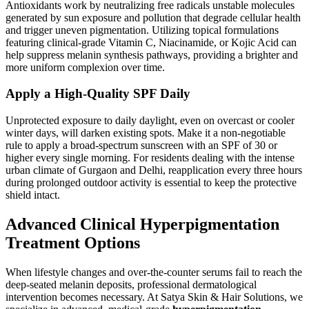
Antioxidants work by neutralizing free radicals unstable molecules
generated by sun exposure and pollution that degrade cellular health
and trigger uneven pigmentation. Utilizing topical formulations
featuring clinical-grade Vitamin C, Niacinamide, or Kojic Acid can
help suppress melanin synthesis pathways, providing a brighter and
more uniform complexion over time.
Apply a High-Quality SPF Daily
Unprotected exposure to daily daylight, even on overcast or cooler
winter days, will darken existing spots. Make it a non-negotiable
rule to apply a broad-spectrum sunscreen with an SPF of 30 or
higher every single morning. For residents dealing with the intense
urban climate of Gurgaon and Delhi, reapplication every three hours
during prolonged outdoor activity is essential to keep the protective
shield intact.
Advanced Clinical Hyperpigmentation
Treatment Options
When lifestyle changes and over-the-counter serums fail to reach the
deep-seated melanin deposits, professional dermatological
intervention becomes necessary. At Satya Skin & Hair Solutions, we