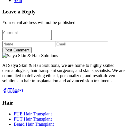
Skin
Leave a Reply
Your email address will not be published.
Post Comment
At Satya Skin & Hair Solutions, we are home to highly skilled
dermatologists, hair transplant surgeons, and skin specialists. We are
committed to delivering ethical, personalized, and result-driven
solutions in hair transplantation and advanced skin treatments.
Hair
FUE Hair Transplant
FUT Hair Transplant
Beard Hair Transplant