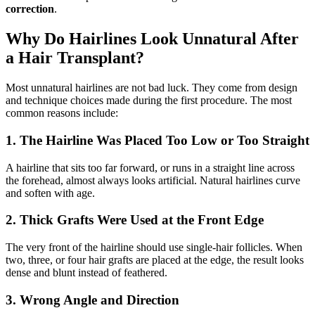
correction
.
Why Do Hairlines Look Unnatural After
a Hair Transplant?
Most unnatural hairlines are not bad luck. They come from design
and technique choices made during the first procedure. The most
common reasons include:
1. The Hairline Was Placed Too Low or Too Straight
A hairline that sits too far forward, or runs in a straight line across
the forehead, almost always looks artificial. Natural hairlines curve
and soften with age.
2. Thick Grafts Were Used at the Front Edge
The very front of the hairline should use single-hair follicles. When
two, three, or four hair grafts are placed at the edge, the result looks
dense and blunt instead of feathered.
3. Wrong Angle and Direction