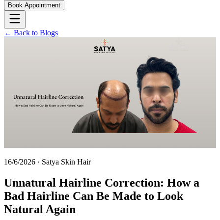
Book Appointment
← Back to Blogs
16/6/2026
·
Satya Skin Hair
Unnatural Hairline Correction: How a
Bad Hairline Can Be Made to Look
Natural Again