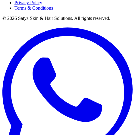
Privacy Policy
Terms & Conditions
©
2026
Satya Skin & Hair Solutions. All rights reserved.