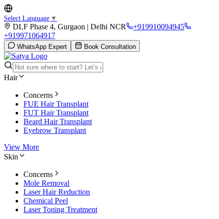
Select Language
▼
DLF Phase 4, Gurgaon | Delhi NCR
+919910094945
+919971064917
WhatsApp Expert
Book Consultation
Hair
Concerns
FUE Hair Transplant
FUT Hair Transplant
Beard Hair Transplant
Eyebrow Transplant
View More
Skin
Concerns
Mole Removal
Laser Hair Reduction
Chemical Peel
Laser Toning Treatment