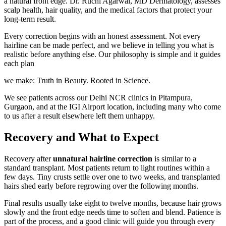
a natural front edge. Dr. Ruchi Agarwal, MD Dermatology, assesses
scalp health, hair quality, and the medical factors that protect your
long-term result.
Every correction begins with an honest assessment. Not every
hairline can be made perfect, and we believe in telling you what is
realistic before anything else. Our philosophy is simple and it guides
each plan
we make: Truth in Beauty. Rooted in Science.
We see patients across our Delhi NCR clinics in Pitampura,
Gurgaon, and at the IGI Airport location, including many who come
to us after a result elsewhere left them unhappy.
Recovery and What to Expect
Recovery after
unnatural hairline correction
is similar to a
standard transplant. Most patients return to light routines within a
few days. Tiny crusts settle over one to two weeks, and transplanted
hairs shed early before regrowing over the following months.
Final results usually take eight to twelve months, because hair grows
slowly and the front edge needs time to soften and blend. Patience is
part of the process, and a good clinic will guide you through every