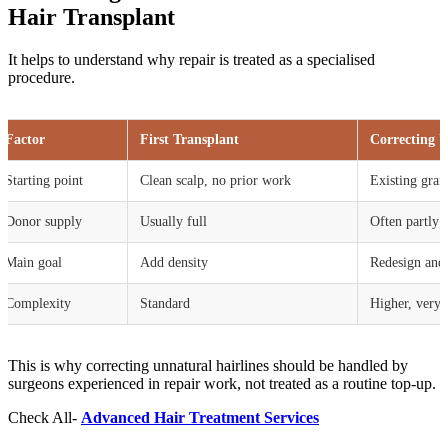
Hair Transplant
It helps to understand why repair is treated as a specialised
procedure.
Factor
First Transplant
Correcting U
Starting point
Clean scalp, no prior work
Existing graft
Donor supply
Usually full
Often partly 
Main goal
Add density
Redesign and 
Complexity
Standard
Higher, very 
This is why correcting unnatural hairlines should be handled by
surgeons experienced in repair work, not treated as a routine top-up.
Check All-
Advanced Hair Treatment Services