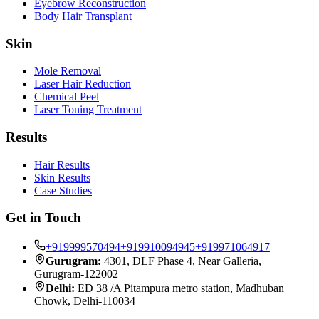
Eyebrow Reconstruction
Body Hair Transplant
Skin
Mole Removal
Laser Hair Reduction
Chemical Peel
Laser Toning Treatment
Results
Hair Results
Skin Results
Case Studies
Get in Touch
+919999570494
+919910094945
+919971064917
Gurugram:
4301, DLF Phase 4, Near Galleria,
Gurugram-122002
Delhi:
ED 38 /A Pitampura metro station, Madhuban
Chowk, Delhi-110034