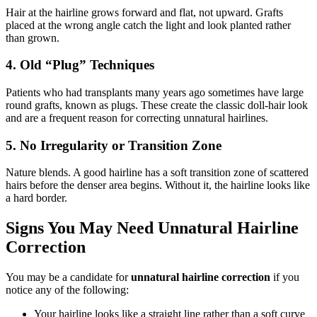
Hair at the hairline grows forward and flat, not upward. Grafts
placed at the wrong angle catch the light and look planted rather
than grown.
4. Old “Plug” Techniques
Patients who had transplants many years ago sometimes have large
round grafts, known as plugs. These create the classic doll-hair look
and are a frequent reason for correcting unnatural hairlines.
5. No Irregularity or Transition Zone
Nature blends. A good hairline has a soft transition zone of scattered
hairs before the denser area begins. Without it, the hairline looks like
a hard border.
Signs You May Need Unnatural Hairline
Correction
You may be a candidate for
unnatural hairline correction
if you
notice any of the following:
Your hairline looks like a straight line rather than a soft curve