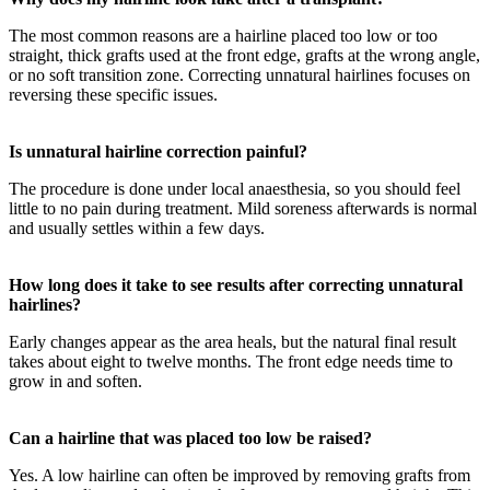
The most common reasons are a hairline placed too low or too
straight, thick grafts used at the front edge, grafts at the wrong angle,
or no soft transition zone. Correcting unnatural hairlines focuses on
reversing these specific issues.
Is unnatural hairline correction painful?
The procedure is done under local anaesthesia, so you should feel
little to no pain during treatment. Mild soreness afterwards is normal
and usually settles within a few days.
How long does it take to see results after correcting unnatural
hairlines?
Early changes appear as the area heals, but the natural final result
takes about eight to twelve months. The front edge needs time to
grow in and soften.
Can a hairline that was placed too low be raised?
Yes. A low hairline can often be improved by removing grafts from