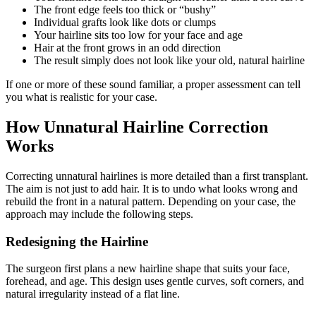
The front edge feels too thick or “bushy”
Individual grafts look like dots or clumps
Your hairline sits too low for your face and age
Hair at the front grows in an odd direction
The result simply does not look like your old, natural hairline
If one or more of these sound familiar, a proper assessment can tell
you what is realistic for your case.
How Unnatural Hairline Correction
Works
Correcting unnatural hairlines is more detailed than a first transplant.
The aim is not just to add hair. It is to undo what looks wrong and
rebuild the front in a natural pattern. Depending on your case, the
approach may include the following steps.
Redesigning the Hairline
The surgeon first plans a new hairline shape that suits your face,
forehead, and age. This design uses gentle curves, soft corners, and
natural irregularity instead of a flat line.