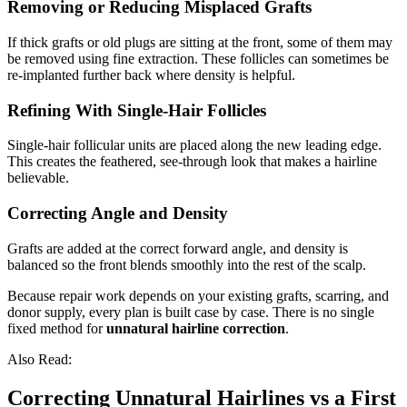
Removing or Reducing Misplaced Grafts
If thick grafts or old plugs are sitting at the front, some of them may
be removed using fine extraction. These follicles can sometimes be
re-implanted further back where density is helpful.
Refining With Single-Hair Follicles
Single-hair follicular units are placed along the new leading edge.
This creates the feathered, see-through look that makes a hairline
believable.
Correcting Angle and Density
Grafts are added at the correct forward angle, and density is
balanced so the front blends smoothly into the rest of the scalp.
Because repair work depends on your existing grafts, scarring, and
donor supply, every plan is built case by case. There is no single
fixed method for
unnatural hairline correction
.
Also Read:
Correcting Unnatural Hairlines vs a First