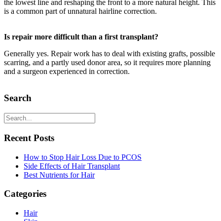
the lowest line and reshaping the front to a more natural height. This
is a common part of unnatural hairline correction.
Is repair more difficult than a first transplant?
Generally yes. Repair work has to deal with existing grafts, possible
scarring, and a partly used donor area, so it requires more planning
and a surgeon experienced in correction.
Search
Recent Posts
How to Stop Hair Loss Due to PCOS
Side Effects of Hair Transplant
Best Nutrients for Hair
Categories
Hair