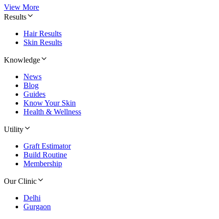
View More
Results
Hair Results
Skin Results
Knowledge
News
Blog
Guides
Know Your Skin
Health & Wellness
Utility
Graft Estimator
Build Routine
Membership
Our Clinic
Delhi
Gurgaon