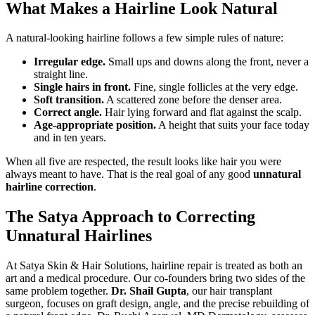
What Makes a Hairline Look Natural
A natural-looking hairline follows a few simple rules of nature:
Irregular edge.
Small ups and downs along the front, never a
straight line.
Single hairs in front.
Fine, single follicles at the very edge.
Soft transition.
A scattered zone before the denser area.
Correct angle.
Hair lying forward and flat against the scalp.
Age-appropriate position.
A height that suits your face today
and in ten years.
When all five are respected, the result looks like hair you were
always meant to have. That is the real goal of any good
unnatural
hairline correction
.
The Satya Approach to Correcting
Unnatural Hairlines
At Satya Skin & Hair Solutions, hairline repair is treated as both an
art and a medical procedure. Our co-founders bring two sides of the
same problem together.
Dr. Shail Gupta
, our hair transplant
surgeon, focuses on graft design, angle, and the precise rebuilding of