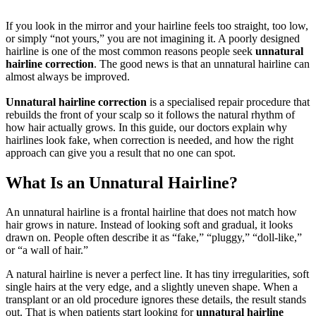
If you look in the mirror and your hairline feels too straight, too low,
or simply “not yours,” you are not imagining it. A poorly designed
hairline is one of the most common reasons people seek
unnatural
hairline correction
. The good news is that an unnatural hairline can
almost always be improved.
Unnatural hairline correction
is a specialised repair procedure that
rebuilds the front of your scalp so it follows the natural rhythm of
how hair actually grows. In this guide, our doctors explain why
hairlines look fake, when correction is needed, and how the right
approach can give you a result that no one can spot.
What Is an Unnatural Hairline?
An unnatural hairline is a frontal hairline that does not match how
hair grows in nature. Instead of looking soft and gradual, it looks
drawn on. People often describe it as “fake,” “pluggy,” “doll-like,”
or “a wall of hair.”
A natural hairline is never a perfect line. It has tiny irregularities, soft
single hairs at the very edge, and a slightly uneven shape. When a
transplant or an old procedure ignores these details, the result stands
out. That is when patients start looking for
unnatural hairline