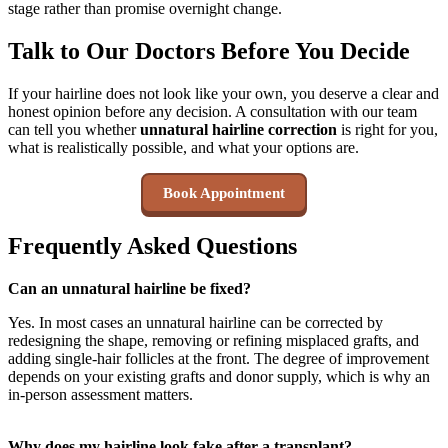
stage rather than promise overnight change.
Talk to Our Doctors Before You Decide
If your hairline does not look like your own, you deserve a clear and
honest opinion before any decision. A consultation with our team
can tell you whether
unnatural hairline correction
is right for you,
what is realistically possible, and what your options are.
Book Appointment
Frequently Asked Questions
Can an unnatural hairline be fixed?
Yes. In most cases an unnatural hairline can be corrected by
redesigning the shape, removing or refining misplaced grafts, and
adding single-hair follicles at the front. The degree of improvement
depends on your existing grafts and donor supply, which is why an
in-person assessment matters.
Why does my hairline look fake after a transplant?