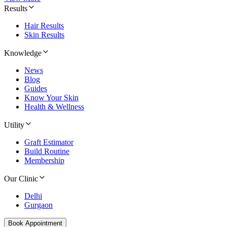
Results
Hair Results
Skin Results
Knowledge
News
Blog
Guides
Know Your Skin
Health & Wellness
Utility
Graft Estimator
Build Routine
Membership
Our Clinic
Delhi
Gurgaon
Book Appointment