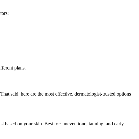
tors:
fferent plans.
That said, here are the most effective, dermatologist-trusted options
st based on your skin. Best for: uneven tone, tanning, and early