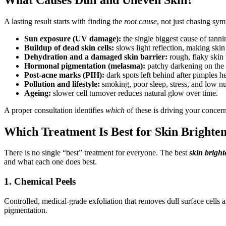
A lasting result starts with finding the
root cause
, not just chasing sy
Sun exposure (UV damage):
the single biggest cause of tanni
Buildup of dead skin cells:
slows light reflection, making skin
Dehydration and a damaged skin barrier:
rough, flaky skin 
Hormonal pigmentation (melasma):
patchy darkening on the 
Post-acne marks (PIH):
dark spots left behind after pimples he
Pollution and lifestyle:
smoking, poor sleep, stress, and low nutr
Ageing:
slower cell turnover reduces natural glow over time.
A proper consultation identifies
which
of these is driving your concer
Which Treatment Is Best for Skin Brighte
There is no single “best” treatment for everyone. The best
skin bright
and what each one does best.
1. Chemical Peels
Controlled, medical-grade exfoliation that removes dull surface cells 
pigmentation.