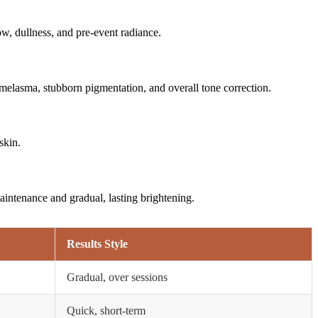
ow, dullness, and pre-event radiance.
 melasma, stubborn pigmentation, and overall tone correction.
skin.
aintenance and gradual, lasting brightening.
Results Style
Gradual, over sessions
Quick, short-term