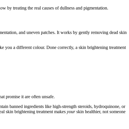
glow by treating the real causes of dullness and pigmentation.
mentation, and uneven patches. It works by gently removing dead skin
ake you a different colour. Done correctly, a skin brightening treatment
t promise it are often unsafe.
tain banned ingredients like high-strength steroids, hydroquinone, or
eal skin brightening treatment makes
your
skin healthier, not someone