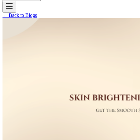
← Back to Blogs