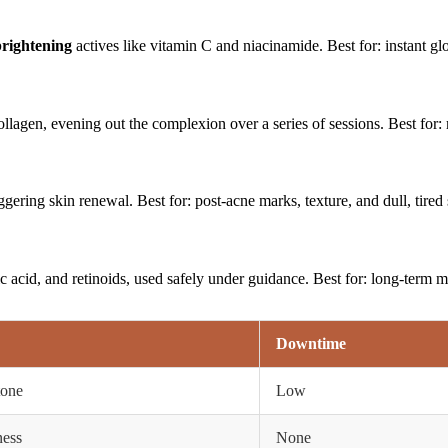
brightening
actives like vitamin C and niacinamide. Best for: instant gl
llagen, evening out the complexion over a series of sessions. Best for:
gering skin renewal. Best for: post-acne marks, texture, and dull, tired 
c acid, and retinoids, used safely under guidance. Best for: long-term m
Downtime
tone
Low
ness
None