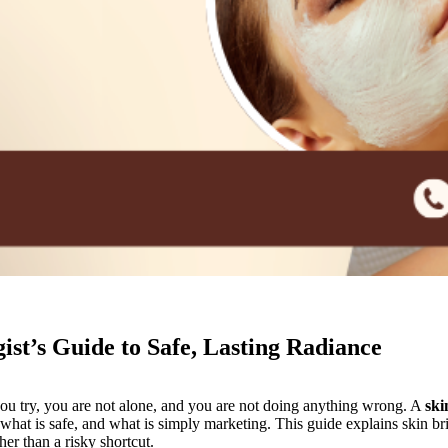
st’s Guide to Safe, Lasting Radiance
you try, you are not alone, and you are not doing anything wrong. A
ski
what is safe, and what is simply marketing. This guide explains skin br
er than a risky shortcut.