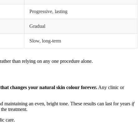
Progressive, lasting
Gradual
Slow, long-term
rather than relying on any one procedure alone.
 that changes your natural skin colour forever.
Any clinic or
nd maintaining an even, bright tone. These results can last for years
if
the treatment.
ic care.