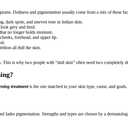
mptoms. Dullness and pigmentation usually come from a mix of these fac
ng, dark spots, and uneven tone in Indian skin.
 look grey and tired.
that no longer holds moisture.
cheeks, forehead, and upper lip.
al.
ition all dull the skin.
n. This is why two people with “dull skin” often need two completely di
ning?
ening treatment
is the one matched to
your
skin type, cause, and goals. 
and fades pigmentation. Strengths and types are chosen by a dermatologi