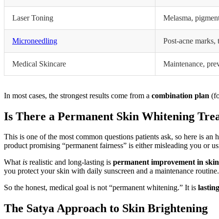
Laser Toning
Melasma, pigment
Microneedling
Post-acne marks, 
Medical Skincare
Maintenance, pre
In most cases, the strongest results come from a
combination plan
(fo
Is There a Permanent Skin Whitening Tre
This is one of the most common questions patients ask, so here is an
product promising “permanent fairness” is either misleading you or u
What
is
realistic and long-lasting is
permanent improvement in skin
you protect your skin with daily sunscreen and a maintenance routine
So the honest, medical goal is not “permanent whitening.” It is
lastin
The Satya Approach to Skin Brightening