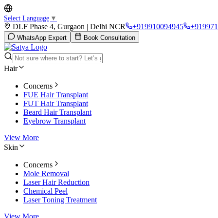
Select Language
▼
DLF Phase 4, Gurgaon | Delhi NCR
+919910094945
+919971
WhatsApp Expert
Book Consultation
Hair
Concerns
FUE Hair Transplant
FUT Hair Transplant
Beard Hair Transplant
Eyebrow Transplant
View More
Skin
Concerns
Mole Removal
Laser Hair Reduction
Chemical Peel
Laser Toning Treatment
View More