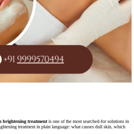
n brightening treatment
is one of the most searched-for solutions in
ightening treatment in plain language: what causes dull skin, which