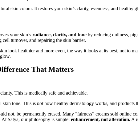
ral skin colour. It restores your skin’s clarity, evenness, and healthy 
roves your skin’s
radiance, clarity, and tone
by reducing dullness, pig
cell turnover, and repairing the skin barrier.
skin look healthier and more even, the way it looks at its best, not to m
 glow.
Difference That Matters
clarity. This is medically safe and achievable.
l skin tone. This is
not
how healthy dermatology works, and products tha
uld not, be permanently erased. Many “fairness” creams sold online con
 At Satya, our philosophy is simple:
enhancement, not alteration.
A r