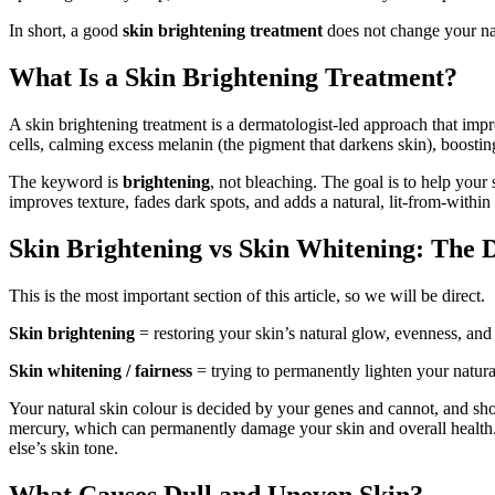
In short, a good
skin brightening treatment
does not change your natu
What Is a Skin Brightening Treatment?
A skin brightening treatment is a dermatologist-led approach that imp
cells, calming excess melanin (the pigment that darkens skin), boosting 
The keyword is
brightening
, not bleaching. The goal is to help your 
improves texture, fades dark spots, and adds a natural, lit-from-within
Skin Brightening vs Skin Whitening: The 
This is the most important section of this article, so we will be direct.
Skin brightening
= restoring your skin’s natural glow, evenness, and 
Skin whitening / fairness
= trying to permanently lighten your natura
Your natural skin colour is decided by your genes and cannot, and sho
mercury, which can permanently damage your skin and overall health.
else’s skin tone.
What Causes Dull and Uneven Skin?