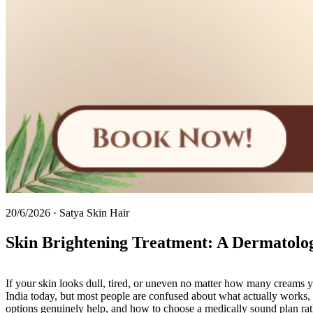
20/6/2026
·
Satya Skin Hair
Skin Brightening Treatment: A Dermatologi
If your skin looks dull, tired, or uneven no matter how many creams 
India today, but most people are confused about what actually works, 
options genuinely help, and how to choose a medically sound plan rath