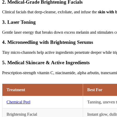
2. Medical-Grade Brightening Facials
Clinical facials that deep-cleanse, exfoliate, and infuse the
skin with 
3. Laser Toning
Gentle laser energy that breaks down excess melanin and stimulates co
4. Microneedling with Brightening Serums
Tiny micro-channels help active ingredients penetrate deeper while trig
5. Medical Skincare & Active Ingredients
Prescription-strength vitamin C, niacinamide, alpha arbutin, tranexami
Treatment
Best For
Chemical Peel
Tanning, uneven 
Brightening Facial
Instant glow, dull