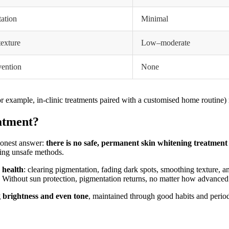
ation
Minimal
texture
Low–moderate
vention
None
r example, in-clinic treatments paired with a customised home routine) 
atment?
 honest answer:
there is no safe, permanent skin whitening treatment
sing unsafe methods.
 health
: clearing pigmentation, fading dark spots, smoothing texture, a
. Without sun protection, pigmentation returns, no matter how advanced 
g brightness and even tone
, maintained through good habits and period