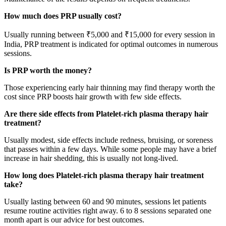
How much does PRP usually cost?
Usually running between ₹5,000 and ₹15,000 for every session in
India, PRP treatment is indicated for optimal outcomes in numerous
sessions.
Is PRP worth the money?
Those experiencing early hair thinning may find therapy worth the
cost since PRP boosts hair growth with few side effects.
Are there side effects from Platelet-rich plasma therapy hair
treatment?
Usually modest, side effects include redness, bruising, or soreness
that passes within a few days. While some people may have a brief
increase in hair shedding, this is usually not long-lived.
How long does Platelet-rich plasma therapy hair treatment
take?
Usually lasting between 60 and 90 minutes, sessions let patients
resume routine activities right away. 6 to 8 sessions separated one
month apart is our advice for best outcomes.