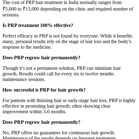
The cost of PRP hair treatment in India normally ranges from
₹5,000 to ₹15,000 depending on the clinic and required number of
sessions.
Is PRP treatment 100% effective?
Perfect efficacy in PRP is not found by everyone. While it benefits
many, personal results rely on the stage of hair loss and the body’s
response to the medicine.
Does PRP regrow hair permanently?
Though it’s not a permanent solution, PRP can stimulate hair
growth. Results could call for every six to twelve months
maintenance sessions.
How successful is PRP for hair growth?
For patients with thinning hair or early-stage hair loss, PRP is highly
effective in promoting hair growth; often showing clear
improvement within 3-6 months.
Does PRP regrow hair permanently?
No, PRP offers no guarantees for continuous hair growth.
Maintenance of the results depends on frequent treatments.