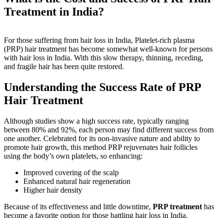
Treatment in India?
For those suffering from hair loss in India, Platelet-rich plasma
(PRP) hair treatment has become somewhat well-known for persons
with hair loss in India. With this slow therapy, thinning, receding,
and fragile hair has been quite restored.
Understanding the Success Rate of PRP
Hair Treatment
Although studies show a high success rate, typically ranging
between 80% and 92%, each person may find different success from
one another. Celebrated for its non-invasive nature and ability to
promote hair growth, this method PRP rejuvenates hair follicles
using the body’s own platelets, so enhancing:
Improved covering of the scalp
Enhanced natural hair regeneration
Higher hair density
Because of its effectiveness and little downtime,
PRP treatment
has
become a favorite option for those battling hair loss in India.