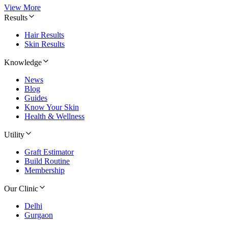
View More
Results
Hair Results
Skin Results
Knowledge
News
Blog
Guides
Know Your Skin
Health & Wellness
Utility
Graft Estimator
Build Routine
Membership
Our Clinic
Delhi
Gurgaon