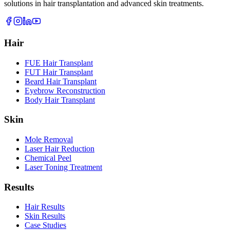
solutions in hair transplantation and advanced skin treatments.
Hair
FUE Hair Transplant
FUT Hair Transplant
Beard Hair Transplant
Eyebrow Reconstruction
Body Hair Transplant
Skin
Mole Removal
Laser Hair Reduction
Chemical Peel
Laser Toning Treatment
Results
Hair Results
Skin Results
Case Studies