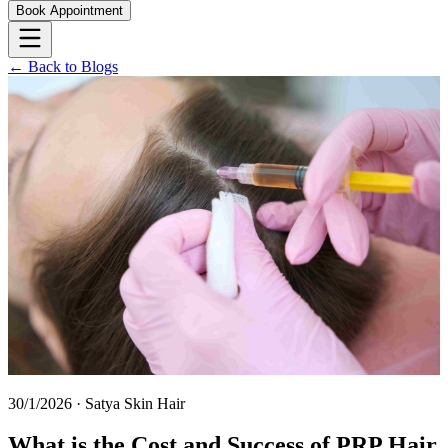
Book Appointment
← Back to Blogs
30/1/2026
·
Satya Skin Hair
What is the Cost and Success of PRP Hair