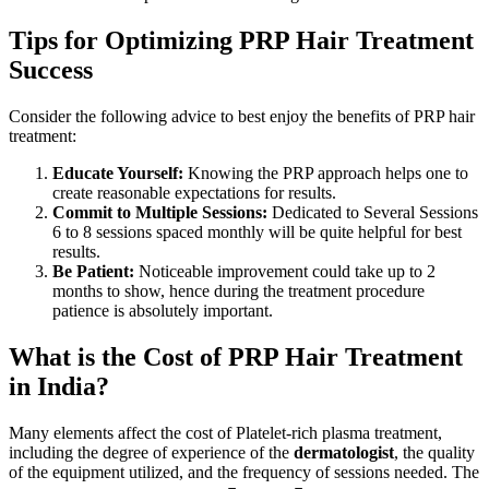
Tips for Optimizing PRP Hair Treatment
Success
Consider the following advice to best enjoy the benefits of PRP hair
treatment:
Educate Yourself:
Knowing the PRP approach helps one to
create reasonable expectations for results.
Commit to Multiple Sessions:
Dedicated to Several Sessions
6 to 8 sessions spaced monthly will be quite helpful for best
results.
Be Patient:
Noticeable improvement could take up to 2
months to show, hence during the treatment procedure
patience is absolutely important.
What is the Cost of PRP Hair Treatment
in India?
Many elements affect the cost of Platelet-rich plasma treatment,
including the degree of experience of the
dermatologist
, the quality
of the equipment utilized, and the frequency of sessions needed. The