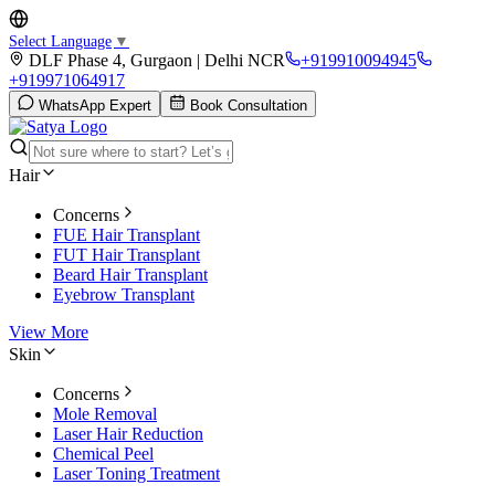
Select Language
▼
DLF Phase 4, Gurgaon | Delhi NCR
+919910094945
+919971064917
WhatsApp Expert
Book Consultation
Hair
Concerns
FUE Hair Transplant
FUT Hair Transplant
Beard Hair Transplant
Eyebrow Transplant
View More
Skin
Concerns
Mole Removal
Laser Hair Reduction
Chemical Peel
Laser Toning Treatment