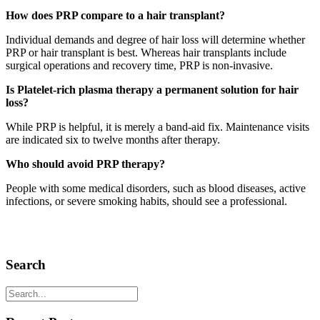
How does PRP compare to a hair transplant?
Individual demands and degree of hair loss will determine whether
PRP or hair transplant is best. Whereas hair transplants include
surgical operations and recovery time, PRP is non-invasive.
Is Platelet-rich plasma therapy a permanent solution for hair
loss?
While PRP is helpful, it is merely a band-aid fix. Maintenance visits
are indicated six to twelve months after therapy.
Who should avoid PRP therapy?
People with some medical disorders, such as blood diseases, active
infections, or severe smoking habits, should see a professional.
Search