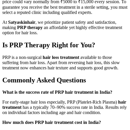
price could vary normally from ₹5000 to ₹15,000 every session. To
guarantee you receive the best treatment in a sterile setting, you must
select a reputed clinic including qualified experts.
At
Satyaskinhair
, we prioritize patient safety and satisfaction,
making
PRP therapy
an affordable yet highly effective treatment
option for hair loss.
Is PRP Therapy Right for You?
PRP is a non-surgical
hair loss treatment
available to those
suffering from hair loss. Apart from reversing hair loss, this slow
treatment now enhances hair texture and supports good growth.
Commonly Asked Questions
What is the success rate of PRP hair treatment in India?
For early-stage hair loss especially, PRP (Platelet-Rich Plasma)
hair
treatment
has a typically 70–90% success rate in India. Results rely
on individual factors including age and hair condition.
How much does PRP hair treatment cost in India?