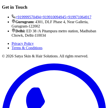
Get in Touch
+919999570494
+919910094945
+919971064917
Gurugram:
4301, DLF Phase 4, Near Galleria,
Gurugram-122002
Delhi:
ED 38 /A Pitampura metro station, Madhuban
Chowk, Delhi-110034
Privacy Policy
Terms & Conditions
©
2026
Satya Skin & Hair Solutions. All rights reserved.