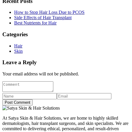
Recent Posts
How to Stop Hair Loss Due to PCOS
Side Effects of Hair Transplant
Best Nutrients for Hair
Categories
Hair
Skin
Leave a Reply
Your email address will not be published.
Post Comment
At Satya Skin & Hair Solutions, we are home to highly skilled
dermatologists, hair transplant surgeons, and skin specialists. We are
committed to delivering ethical, personalized, and result-driven