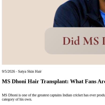
9/5/2026
·
Satya Skin Hair
MS Dhoni Hair Transplant: What Fans Are 
MS Dhoni is one of the greatest captains Indian cricket has ever prod
category of his own.