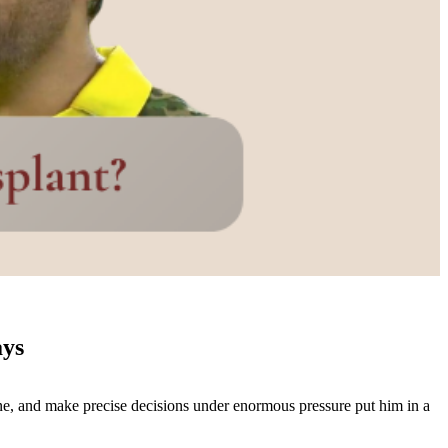
ays
line, and make precise decisions under enormous pressure put him in a