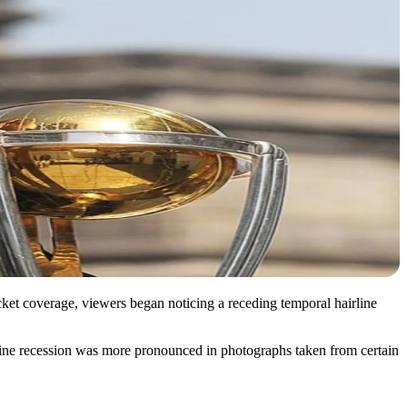
icket coverage, viewers began noticing a receding temporal hairline
irline recession was more pronounced in photographs taken from certain