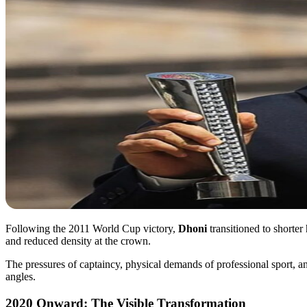
Following the 2011 World Cup victory,
Dhoni
transitioned to shorte
and reduced density at the crown.
The pressures of captaincy, physical demands of professional sport, a
angles.
2020 Onward: The Visible Transformation