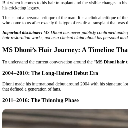
But when it comes to his hair transplant and the visible changes in his
his cricketing legacy.
This is not a personal critique of the man. It is a clinical critique o
who come to us after exactly this type of result: a transplant that was 
Important disclaimer:
MS Dhoni has never publicly confirmed undergoi
hair restoration works, not as a clinical claim about his personal med
MS Dhoni’s Hair Journey: A Timeline Th
To understand the current conversation around the “
MS Dhoni hair t
2004–2010: The Long-Haired Debut Era
Dhoni made his international debut around 2004 with his signature long,
that defined a generation of fans.
2011–2016: The Thinning Phase