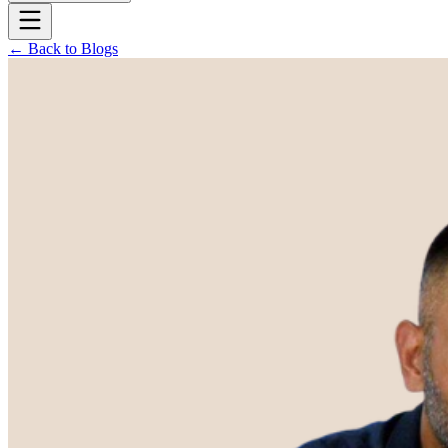
← Back to Blogs