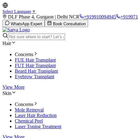
Select Language
▼
DLF Phase 4, Gurgaon | Delhi NCR
+919910094945
+919971
WhatsApp Expert
Book Consultation
Hair
Concerns
FUE Hair Transplant
FUT Hair Transplant
Beard Hair Transplant
Eyebrow Transplant
View More
Skin
Concerns
Mole Removal
Laser Hair Reduction
Chemical Peel
Laser Toning Treatment
View More