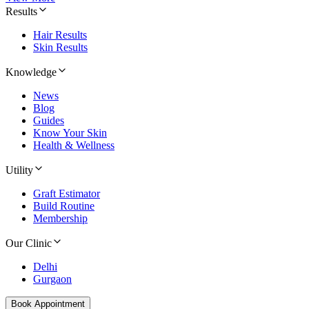
Results
Hair Results
Skin Results
Knowledge
News
Blog
Guides
Know Your Skin
Health & Wellness
Utility
Graft Estimator
Build Routine
Membership
Our Clinic
Delhi
Gurgaon
Book Appointment