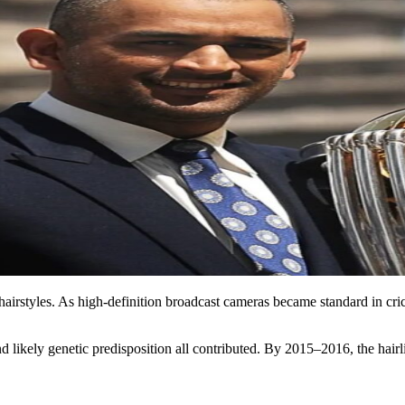
r hairstyles. As high-definition broadcast cameras became standard in cr
nd likely genetic predisposition all contributed. By 2015–2016, the ha