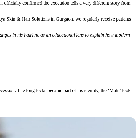
n officially confirmed the execution tells a very different story from
Satya Skin & Hair Solutions in Gurgaon, we regularly receive patients
anges in his hairline as an educational lens to explain how modern
ecession. The long locks became part of his identity, the ‘Mahi’ look