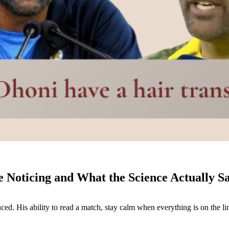
Noticing and What the Science Actually S
uced. His ability to read a match, stay calm when everything is on the 