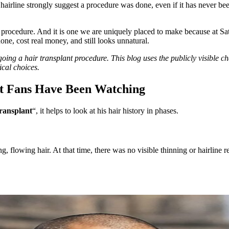
 hairline strongly suggest a procedure was done, even if it has never bee
f the procedure. And it is one we are uniquely placed to make because at 
done, cost real money, and still looks unnatural.
ng a hair transplant procedure. This blog uses the publicly visible ch
ical choices.
at Fans Have Been Watching
ransplant
“, it helps to look at his hair history in phases.
 flowing hair. At that time, there was no visible thinning or hairline r