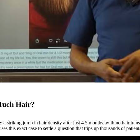
Much Hair?
a striking jump in hair density after just 4.5 months, with no hair tran
uses this exact case to settle a question that trips up thousands of patien