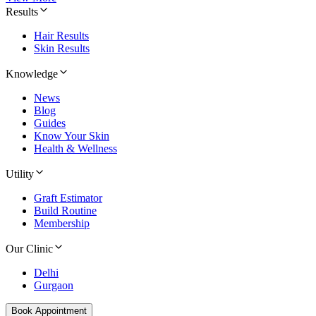
Results
Hair Results
Skin Results
Knowledge
News
Blog
Guides
Know Your Skin
Health & Wellness
Utility
Graft Estimator
Build Routine
Membership
Our Clinic
Delhi
Gurgaon
Book Appointment