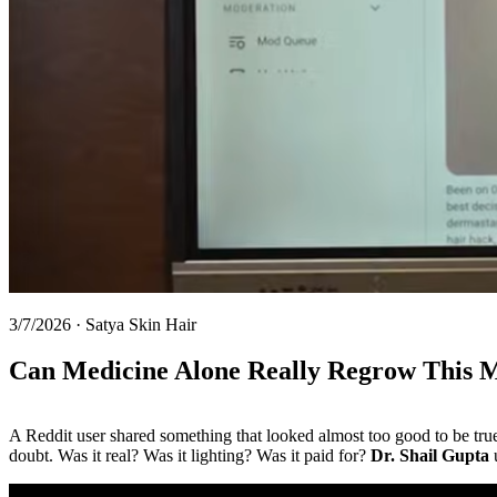
3/7/2026
·
Satya Skin Hair
Can Medicine Alone Really Regrow This 
A Reddit user shared something that looked almost too good to be true: 
doubt. Was it real? Was it lighting? Was it paid for?
Dr. Shail Gupta