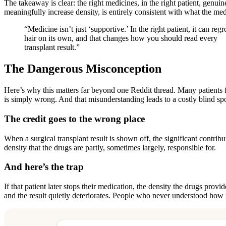
The takeaway is clear: the right medicines, in the right patient, gen
meaningfully increase density, is entirely consistent with what the me
“Medicine isn’t just ‘supportive.’ In the right patient, it can reg
hair on its own, and that changes how you should read every
transplant result.”
The Dangerous Misconception
Here’s why this matters far beyond one Reddit thread. Many patients fi
is simply wrong. And that misunderstanding leads to a costly blind spo
The credit goes to the wrong place
When a surgical transplant result is shown off, the significant contrib
density that the drugs are partly, sometimes largely, responsible for.
And here’s the trap
If that patient later stops their medication, the density the drugs pro
and the result quietly deteriorates. People who never understood how