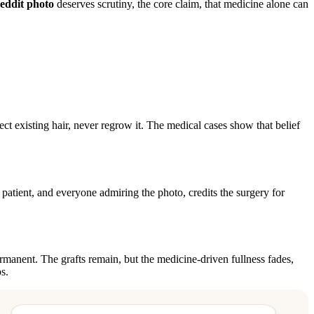
eddit photo
deserves scrutiny, the core claim, that medicine alone can
ct existing hair, never regrow it. The medical cases show that belief
 patient, and everyone admiring the photo, credits the surgery for
ermanent. The grafts remain, but the medicine-driven fullness fades,
s.