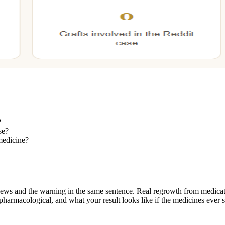
?
se?
 medicine?
ews and the warning in the same sentence. Real regrowth from medicati
harmacological, and what your result looks like if the medicines ever s