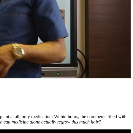
splant at all, only medication. Within hours, the comments filled with
ts:
can medicine alone actually regrow this much hair?