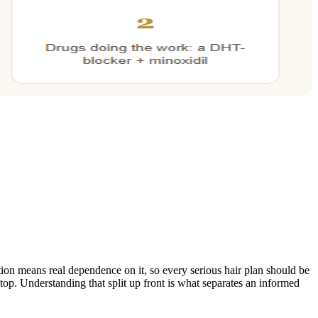
on means real dependence on it, so every serious hair plan should be
top. Understanding that split up front is what separates an informed