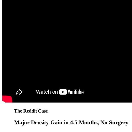
The Reddit Case
Major Density Gain in 4.5 Months, No Surgery