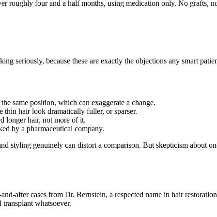
ver roughly four and a half months, using medication only. No grafts, no
king seriously, because these are exactly the objections any smart patie
 the same position, which can exaggerate a change.
hin hair look dramatically fuller, or sparser.
longer hair, not more of it.
cked by a pharmaceutical company.
 and styling genuinely can distort a comparison. But skepticism about one
nd-after cases from Dr. Bernstein, a respected name in hair restorati
l transplant whatsoever.