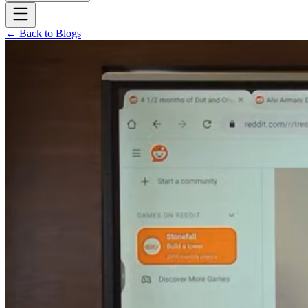
← Back to Blogs