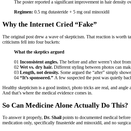
The poster reported a significant improvement in hair density o
Regimen:
0.5 mg dutasteride + 5 mg oral minoxidil
Why the Internet Cried “Fake”
The original post drew a wave of skepticism. That reaction is worth ta
criticisms fell into four buckets:
What the skeptics argued
01
Inconsistent angles.
The before and after weren’t shot from
02
Wet vs. dry hair.
Different styling between photos can make t
03
Length, not density.
Some argued the “after” simply showed 
04
“It’s sponsored.”
A few suspected the post was quietly ba
Healthy skepticism is a good instinct, photo tricks are real, and angle
And that’s where the medical evidence comes in.
So Can Medicine Alone Actually Do This?
To answer it properly,
Dr. Shail
points to documented medical before-a
medication only, specifically finasteride and minoxidil, and no surgica