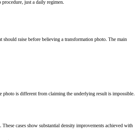
 procedure, just a daily regimen.
nt should raise before believing a transformation photo. The main
 photo is different from claiming the underlying result is impossible.
on. These cases show substantial density improvements achieved with