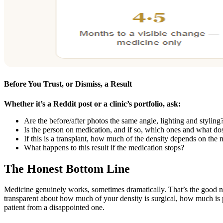
Before You Trust, or Dismiss, a Result
Whether it’s a Reddit post or a clinic’s portfolio, ask:
Are the before/after photos the same angle, lighting and styling
Is the person on medication, and if so, which ones and what do
If this is a transplant, how much of the density depends on the
What happens to this result if the medication stops?
The Honest Bottom Line
Medicine genuinely works, sometimes dramatically. That’s the good n
transparent about how much of your density is surgical, how much is p
patient from a disappointed one.