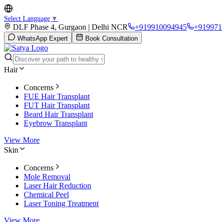
Select Language
▼
DLF Phase 4, Gurgaon | Delhi NCR
+919910094945
+919971
WhatsApp Expert
Book Consultation
Hair
Concerns
FUE Hair Transplant
FUT Hair Transplant
Beard Hair Transplant
Eyebrow Transplant
View More
Skin
Concerns
Mole Removal
Laser Hair Reduction
Chemical Peel
Laser Toning Treatment
View More