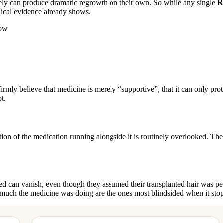
uinely can produce dramatic regrowth on their own. So while any single
R
dical evidence already shows.
row
rmly believe that medicine is merely “supportive”, that it can only prote
t.
ution of the medication running alongside it is routinely overlooked. The
vided can vanish, even though they assumed their transplanted hair was p
 much the medicine was doing are the ones most blindsided when it stop