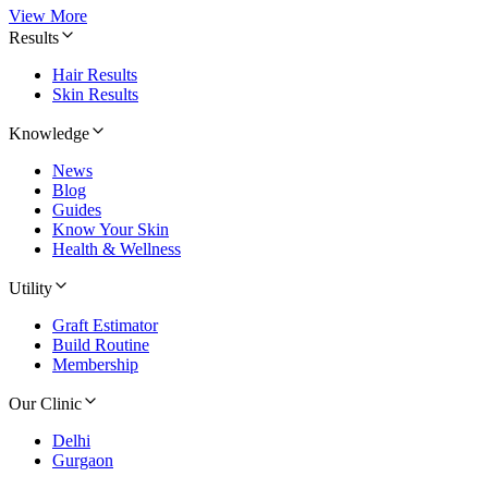
View More
Results
Hair Results
Skin Results
Knowledge
News
Blog
Guides
Know Your Skin
Health & Wellness
Utility
Graft Estimator
Build Routine
Membership
Our Clinic
Delhi
Gurgaon