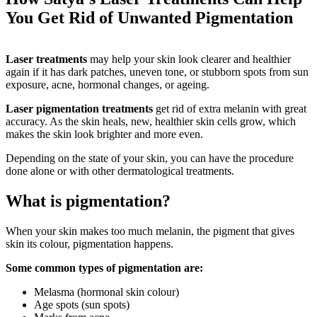
You Get Rid of Unwanted Pigmentation
Laser treatments
may help your skin look clearer and healthier
again if it has dark patches, uneven tone, or stubborn spots from sun
exposure, acne, hormonal changes, or ageing.
Laser pigmentation treatments
get rid of extra melanin with great
accuracy. As the skin heals, new, healthier skin cells grow, which
makes the skin look brighter and more even.
Depending on the state of your skin, you can have the procedure
done alone or with other dermatological treatments.
What is pigmentation?
When your skin makes too much melanin, the pigment that gives
skin its colour, pigmentation happens.
Some common types of pigmentation are:
Melasma (hormonal skin colour)
Age spots (sun spots)