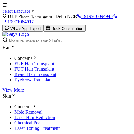
Select Language
▼
DLF Phase 4, Gurgaon | Delhi NCR
+919910094945
+919971064917
WhatsApp Expert
Book Consultation
Hair
Concerns
FUE Hair Transplant
FUT Hair Transplant
Beard Hair Transplant
Eyebrow Transplant
View More
Skin
Concerns
Mole Removal
Laser Hair Reduction
Chemical Peel
Laser Toning Treatment