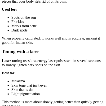
pieces that your body gets rid of on its own.
Used for:
Spots on the sun
Freckles
Marks from acne
Dark spots
When properly calibrated, it works well and is accurate, making it
good for Indian skin.
Toning with a laser
Laser toning
uses low-energy laser pulses sent in several sessions
to slowly lighten dark spots on the skin.
Best for:
Melasma
Skin tone that isn’t even
Skin that is dull
Light pigmentation
This method is more about slowly getting better than quickly getting