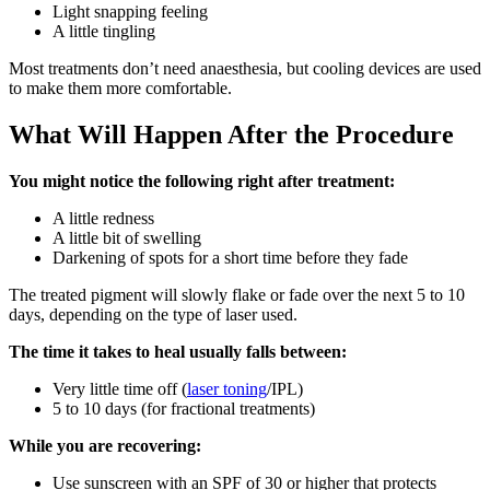
Light snapping feeling
A little tingling
Most treatments don’t need anaesthesia, but cooling devices are used
to make them more comfortable.
What Will Happen After the Procedure
You might notice the following right after treatment:
A little redness
A little bit of swelling
Darkening of spots for a short time before they fade
The treated pigment will slowly flake or fade over the next 5 to 10
days, depending on the type of laser used.
The time it takes to heal usually falls between:
Very little time off (
laser toning
/IPL)
5 to 10 days (for fractional treatments)
While you are recovering:
Use sunscreen with an SPF of 30 or higher that protects