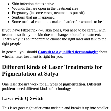
Skin infection that is active
Wounds that are open in the treatment area
Pregnancy (in some cases, treatment is put off)
Sunburn that just happened
Some medical conditions make it harder for wounds to heal.
If you have Fitzpatrick 4–6 skin tones, you need to be careful with
treatment so that your skin doesn’t change color after treatment.
That’s why it’s so important to choose the right laser and talk to the
right people.
In general, you should
Consult to a qualified dermatologist
about
whether laser treatment is right for you.
Different kinds of Laser Treatments for
Pigmentation at Satya
One laser doesn’t work for all types of
pigmentation
. Different
problems need different kinds of technology.
Laser with Q-Switch
This laser goes right after extra melanin and breaks it up into smaller