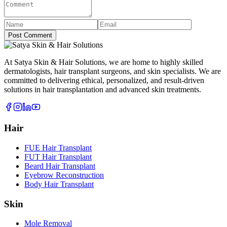
Post Comment
At Satya Skin & Hair Solutions, we are home to highly skilled
dermatologists, hair transplant surgeons, and skin specialists. We are
committed to delivering ethical, personalized, and result-driven
solutions in hair transplantation and advanced skin treatments.
Hair
FUE Hair Transplant
FUT Hair Transplant
Beard Hair Transplant
Eyebrow Reconstruction
Body Hair Transplant
Skin
Mole Removal