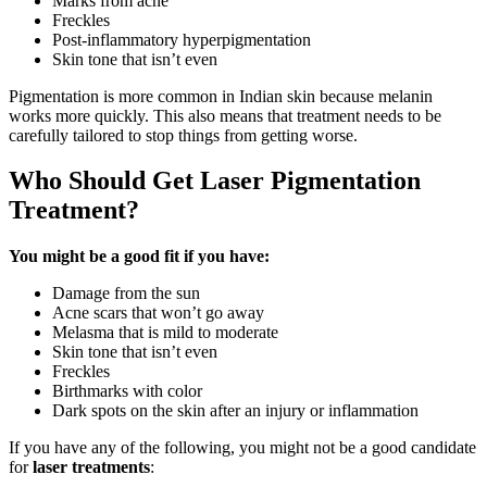
Marks from acne
Freckles
Post-inflammatory hyperpigmentation
Skin tone that isn’t even
Pigmentation is more common in Indian skin because melanin
works more quickly. This also means that treatment needs to be
carefully tailored to stop things from getting worse.
Who Should Get Laser Pigmentation
Treatment?
You might be a good fit if you have:
Damage from the sun
Acne scars that won’t go away
Melasma that is mild to moderate
Skin tone that isn’t even
Freckles
Birthmarks with color
Dark spots on the skin after an injury or inflammation
If you have any of the following, you might not be a good candidate
for
laser treatments
: