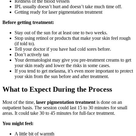
Redness of the blood vessels
IPL usually doesn’t hurt and doesn’t take much time off.
Getting ready for laser pigmentation treatment
Before getting treatment:
Stay out of the sun for at least one to two weeks.
Stop using retinol or products that make your skin feel rough
(if told to).
Tell your doctor if you have had cold sores before.
Don’t actively tan
Your dermatologist may give you pre-treatment creams to get
your skin ready and lower the risks in some cases.
If you tend to get melasma, it’s even more important to protect
your skin from the sun before and after treatment.
What to Expect During the Process
Most of the time,
laser pigmentation treatment
is done on an
outpatient basis. The session could last 15 to 30 minutes for small
areas. It could take 30 to 45 minutes for full-face treatment.
You might feel:
A little bit of warmth