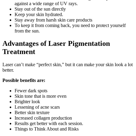
against a wide range of UV rays.
Stay out of the sun directly
Keep your skin hydrated.
Stay away from harsh skin care products
To keep it from coming back, you need to protect yourself
from the sun.
Advantages of Laser Pigmentation
Treatment
Laser can’t make “perfect skin,” but it can make your skin look a lot
better.
Possible benefits are:
Fewer dark spots
Skin tone that is more even
Brighter look
Lessening of acne scars
Better skin texture
Increased collagen production
Results get better with each session.
Things to Think About and Risks