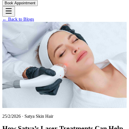
Book Appointment
← Back to Blogs
25/2/2026
·
Satya Skin Hair
How Satya’s Laser Treatments Can Help