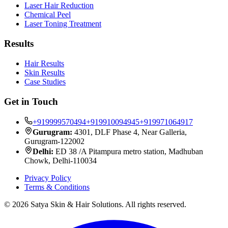
Laser Hair Reduction
Chemical Peel
Laser Toning Treatment
Results
Hair Results
Skin Results
Case Studies
Get in Touch
+919999570494
+919910094945
+919971064917
Gurugram:
4301, DLF Phase 4, Near Galleria,
Gurugram-122002
Delhi:
ED 38 /A Pitampura metro station, Madhuban
Chowk, Delhi-110034
Privacy Policy
Terms & Conditions
©
2026
Satya Skin & Hair Solutions. All rights reserved.