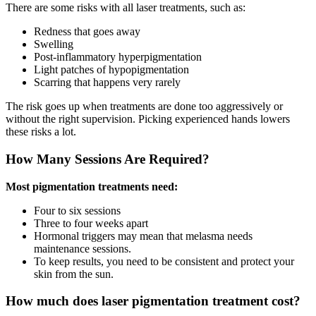
There are some risks with all laser treatments, such as:
Redness that goes away
Swelling
Post-inflammatory hyperpigmentation
Light patches of hypopigmentation
Scarring that happens very rarely
The risk goes up when treatments are done too aggressively or
without the right supervision. Picking experienced hands lowers
these risks a lot.
How Many Sessions Are Required?
Most pigmentation treatments need:
Four to six sessions
Three to four weeks apart
Hormonal triggers may mean that melasma needs
maintenance sessions.
To keep results, you need to be consistent and protect your
skin from the sun.
How much does laser pigmentation treatment cost?