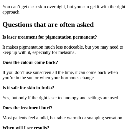
You can’t get clear skin overnight, but you can get it with the right
approach.
Questions that are often asked
Is laser treatment for pigmentation permanent?
It makes pigmentation much less noticeable, but you may need to
keep up with it, especially for melasma.
Does the colour come back?
If you don’t use sunscreen all the time, it can come back when
you’re in the sun or when your hormones change.
Is it safe for skin in India?
Yes, but only if the right laser technology and settings are used.
Does the treatment hurt?
Most patients feel a mild, bearable warmth or snapping sensation.
When will I see results?