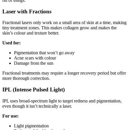
rid of things.
Laser with Fractions
Fractional lasers only work on a small area of skin at a time, making
tiny treatment zones. This makes collagen grow and makes the
skin’s colour and texture better.
Used for:
Pigmentation that won’t go away
Acne scars with colour
Damage from the sun
Fractional treatments may require a longer recovery period but offer
more thorough correction.
IPL (Intense Pulsed Light)
IPL uses broad-spectrum light to target redness and pigmentation,
even though it isn’t technically a laser.
For use:
Light pigmentation