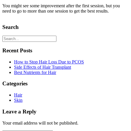
You might see some improvement after the first session, but you
need to go to more than one session to get the best results.
Search
Recent Posts
How to Stop Hair Loss Due to PCOS
Side Effects of Hair Transplant
Best Nutrients for Hair
Categories
Hair
Skin
Leave a Reply
Your email address will not be published.