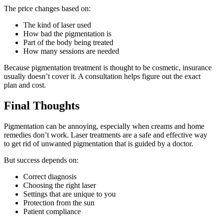
The price changes based on:
The kind of laser used
How bad the pigmentation is
Part of the body being treated
How many sessions are needed
Because pigmentation treatment is thought to be cosmetic, insurance
usually doesn’t cover it. A consultation helps figure out the exact
plan and cost.
Final Thoughts
Pigmentation can be annoying, especially when creams and home
remedies don’t work. Laser treatments are a safe and effective way
to get rid of unwanted pigmentation that is guided by a doctor.
But success depends on:
Correct diagnosis
Choosing the right laser
Settings that are unique to you
Protection from the sun
Patient compliance