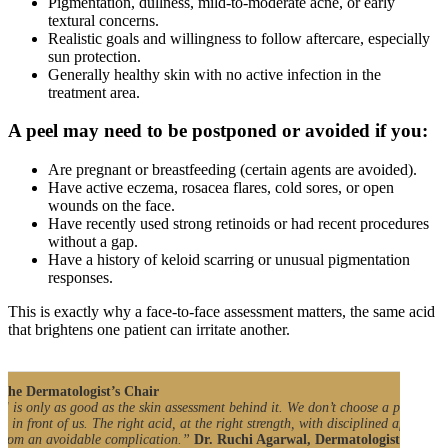
Pigmentation, dullness, mild-to-moderate acne, or early
textural concerns.
Realistic goals and willingness to follow aftercare, especially
sun protection.
Generally healthy skin with no active infection in the
treatment area.
A peel may need to be postponed or avoided if you:
Are pregnant or breastfeeding (certain agents are avoided).
Have active eczema, rosacea flares, cold sores, or open
wounds on the face.
Have recently used strong retinoids or had recent procedures
without a gap.
Have a history of keloid scarring or unusual pigmentation
responses.
This is exactly why a face-to-face assessment matters, the same acid
that brightens one patient can irritate another.
the Dermatologist’s Chair
l is only as good as the skin assessment behind it. We don’t choose a peel for th
in in front of us. The right acid, at the right strength, with disciplined aftercare
 from an avoidable complication.”
Dr. Ruchi Agarwal, Dermatologist, Satya 