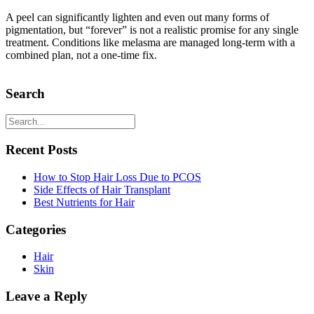
A peel can significantly lighten and even out many forms of
pigmentation, but “forever” is not a realistic promise for any single
treatment. Conditions like melasma are managed long-term with a
combined plan, not a one-time fix.
Search
Recent Posts
How to Stop Hair Loss Due to PCOS
Side Effects of Hair Transplant
Best Nutrients for Hair
Categories
Hair
Skin
Leave a Reply