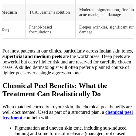
Moderate pigmentation, fine line
Medium
TCA, Jessner’s solution
acne marks, sun damage
Phenol-based
Deeper wrinkles, significant sun
Deep
formulations
damage
For most patients in our clinics, particularly across Indian skin tones,
superficial and medium peels
are the workhorses. Deep peels are
powerful but carry higher risk and are reserved for carefully chosen
cases. A skilled dermatologist will often prefer a planned course of
lighter peels over a single aggressive one.
Chemical Peel Benefits: What the
Treatment Can Realistically Do
When matched correctly to your skin, the chemical peel benefits are
well-documented. Used as part of a structured plan, a
chemical peel
treatment
can help with:
Pigmentation and uneven skin tone, including sun-induced
tanning and some forms of melasma (managed, not erased