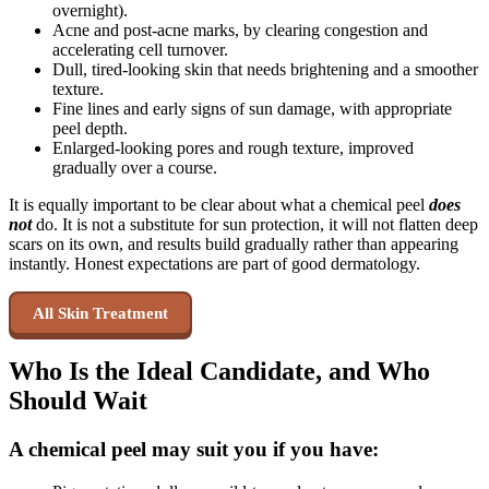
overnight).
Acne and post-acne marks, by clearing congestion and
accelerating cell turnover.
Dull, tired-looking skin that needs brightening and a smoother
texture.
Fine lines and early signs of sun damage, with appropriate
peel depth.
Enlarged-looking pores and rough texture, improved
gradually over a course.
It is equally important to be clear about what a chemical peel
does
not
do. It is not a substitute for sun protection, it will not flatten deep
scars on its own, and results build gradually rather than appearing
instantly. Honest expectations are part of good dermatology.
All Skin Treatment
Who Is the Ideal Candidate, and Who
Should Wait
A chemical peel may suit you if you have: