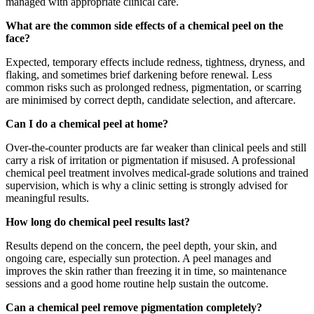
managed with appropriate clinical care.
What are the common side effects of a chemical peel on the
face?
Expected, temporary effects include redness, tightness, dryness, and
flaking, and sometimes brief darkening before renewal. Less
common risks such as prolonged redness, pigmentation, or scarring
are minimised by correct depth, candidate selection, and aftercare.
Can I do a chemical peel at home?
Over-the-counter products are far weaker than clinical peels and still
carry a risk of irritation or pigmentation if misused. A professional
chemical peel treatment involves medical-grade solutions and trained
supervision, which is why a clinic setting is strongly advised for
meaningful results.
How long do chemical peel results last?
Results depend on the concern, the peel depth, your skin, and
ongoing care, especially sun protection. A peel manages and
improves the skin rather than freezing it in time, so maintenance
sessions and a good home routine help sustain the outcome.
Can a chemical peel remove pigmentation completely?