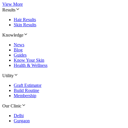
View More
Results
Hair Results
Skin Results
Knowledge
News
Blog
Guides
Know Your Skin
Health & Wellness
Utility
Graft Estimator
Build Routine
Membership
Our Clinic
Delhi
Gurgaon