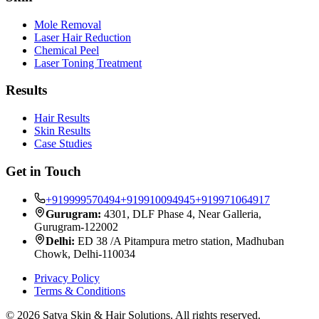
Mole Removal
Laser Hair Reduction
Chemical Peel
Laser Toning Treatment
Results
Hair Results
Skin Results
Case Studies
Get in Touch
+919999570494
+919910094945
+919971064917
Gurugram:
4301, DLF Phase 4, Near Galleria,
Gurugram-122002
Delhi:
ED 38 /A Pitampura metro station, Madhuban
Chowk, Delhi-110034
Privacy Policy
Terms & Conditions
©
2026
Satya Skin & Hair Solutions. All rights reserved.