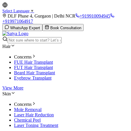
Select Language
▼
DLF Phase 4, Gurgaon | Delhi NCR
+919910094945
+919971064917
WhatsApp Expert
Book Consultation
Hair
Concerns
FUE Hair Transplant
FUT Hair Transplant
Beard Hair Transplant
Eyebrow Transplant
View More
Skin
Concerns
Mole Removal
Laser Hair Reduction
Chemical Peel
Laser Toning Treatment