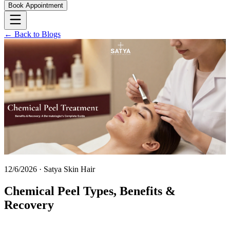
Book Appointment
← Back to Blogs
12/6/2026
·
Satya Skin Hair
Chemical Peel Types, Benefits &
Recovery