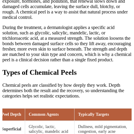
exposure, hormones, and pollution, that renewal slows down and
damaged cells accumulate, leaving the surface dull, blotchy, or
rough. A chemical peel is a way to assist that natural process under
medical control.
During the treatment, a dermatologist applies a specific acid
solution, such as glycolic, salicylic, mandelic, lactic, or
trichloroacetic acid, at a measured strength. The solution loosens the
bonds between damaged surface cells so they lift away, encouraging
fresher, more even skin to surface beneath. The strength and depth
are matched to your skin type and concern, which is why a chemical
peel is a clinical decision rather than a single fixed product.
Types of Chemical Peels
Chemical peels are classified by how deeply they work. Depth
determines both the result and the recovery, so understanding the
categories helps set realistic expectations.
Peel Depth
Common Agents
Typically Targets
Glycolic, lactic,
Dullness, mild pigmentation,
Superficial
salicylic, mandelic acid
congestion, early acne