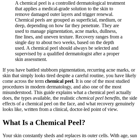
A chemical peel is a controlled dermatological treatment
that applies a medical-grade solution to the skin to
remove damaged outer layers and trigger renewal.
Chemical peels are grouped as superficial, medium, or
deep, depending on how far they penetrate. They are
used to manage pigmentation, acne marks, dullness,
fine lines, and uneven texture. Recovery ranges from a
single day to about two weeks, based on the depth
used. A chemical peel should always be selected and
supervised by a qualified dermatologist after a proper
skin assessment.
If you have battled stubborn pigmentation, recurring acne marks, or
skin that simply looks tired despite a careful routine, you have likely
come across the term
chemical peel
. It is one of the most studied
procedures in modern dermatology, and also one of the most
misunderstood. This guide explains what a chemical peel actually
does, the types available, the realistic
chemical peel benefits
, the side
effects of a chemical peel on the face, and what recovery genuinely
looks like, written from a clinical, doctor-led point of view.
What Is a Chemical Peel?
Your skin constantly sheds and replaces its outer cells. With age, sun