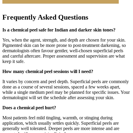
Frequently Asked Questions
Is a chemical peel safe for Indian and darker skin tones?
Yes, when the agent, strength, and depth are chosen for your skin.
Pigmented skin can be more prone to post-treatment darkening, so
dermatologists often favour gentler, well-chosen superficial peels
and careful aftercare. Proper assessment and supervision are what
keep it safe.
How many chemical peel sessions will I need?
It varies by concern and peel depth. Superficial peels are commonly
done as a course of several sessions, spaced a few weeks apart,
while a single medium peel may be planned for specific issues. Your
dermatologist will set the schedule after assessing your skin.
Does a chemical peel hurt?
Most patients feel mild tingling, warmth, or stinging during
application, which usually settles quickly. Superficial peels are
generally well tolerated. Deeper peels are more intense and are