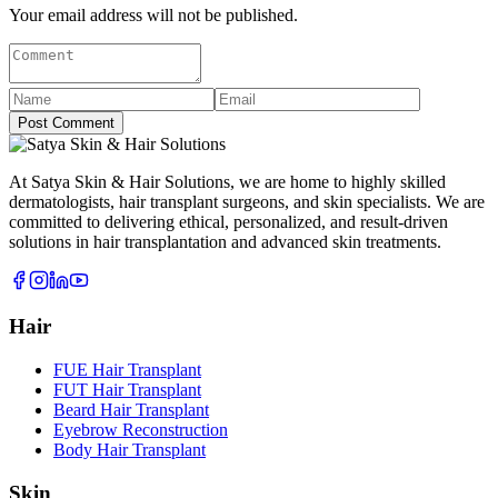
Your email address will not be published.
Post Comment
At Satya Skin & Hair Solutions, we are home to highly skilled
dermatologists, hair transplant surgeons, and skin specialists. We are
committed to delivering ethical, personalized, and result-driven
solutions in hair transplantation and advanced skin treatments.
Hair
FUE Hair Transplant
FUT Hair Transplant
Beard Hair Transplant
Eyebrow Reconstruction
Body Hair Transplant
Skin