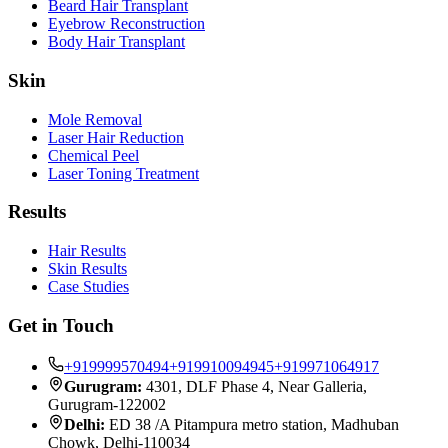
Beard Hair Transplant
Eyebrow Reconstruction
Body Hair Transplant
Skin
Mole Removal
Laser Hair Reduction
Chemical Peel
Laser Toning Treatment
Results
Hair Results
Skin Results
Case Studies
Get in Touch
+919999570494
+919910094945
+919971064917
Gurugram:
4301, DLF Phase 4, Near Galleria,
Gurugram-122002
Delhi:
ED 38 /A Pitampura metro station, Madhuban
Chowk, Delhi-110034