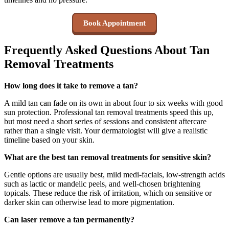
Book Appointment
Frequently Asked Questions About Tan
Removal Treatments
How long does it take to remove a tan?
A mild tan can fade on its own in about four to six weeks with good
sun protection. Professional tan removal treatments speed this up,
but most need a short series of sessions and consistent aftercare
rather than a single visit. Your dermatologist will give a realistic
timeline based on your skin.
What are the best tan removal treatments for sensitive skin?
Gentle options are usually best, mild medi-facials, low-strength acids
such as lactic or mandelic peels, and well-chosen brightening
topicals. These reduce the risk of irritation, which on sensitive or
darker skin can otherwise lead to more pigmentation.
Can laser remove a tan permanently?