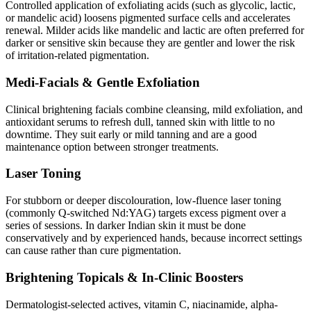
Controlled application of exfoliating acids (such as glycolic, lactic,
or mandelic acid) loosens pigmented surface cells and accelerates
renewal. Milder acids like mandelic and lactic are often preferred for
darker or sensitive skin because they are gentler and lower the risk
of irritation-related pigmentation.
Medi-Facials & Gentle Exfoliation
Clinical brightening facials combine cleansing, mild exfoliation, and
antioxidant serums to refresh dull, tanned skin with little to no
downtime. They suit early or mild tanning and are a good
maintenance option between stronger treatments.
Laser Toning
For stubborn or deeper discolouration, low-fluence laser toning
(commonly Q-switched Nd:YAG) targets excess pigment over a
series of sessions. In darker Indian skin it must be done
conservatively and by experienced hands, because incorrect settings
can cause rather than cure pigmentation.
Brightening Topicals & In-Clinic Boosters
Dermatologist-selected actives, vitamin C, niacinamide, alpha-