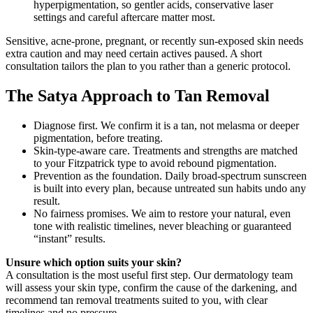
hyperpigmentation, so gentler acids, conservative laser
settings and careful aftercare matter most.
Sensitive, acne-prone, pregnant, or recently sun-exposed skin needs
extra caution and may need certain actives paused. A short
consultation tailors the plan to you rather than a generic protocol.
The Satya Approach to Tan Removal
Diagnose first. We confirm it is a tan, not melasma or deeper
pigmentation, before treating.
Skin-type-aware care. Treatments and strengths are matched
to your Fitzpatrick type to avoid rebound pigmentation.
Prevention as the foundation. Daily broad-spectrum sunscreen
is built into every plan, because untreated sun habits undo any
result.
No fairness promises. We aim to restore your natural, even
tone with realistic timelines, never bleaching or guaranteed
“instant” results.
Unsure which option suits your skin?
A consultation is the most useful first step. Our dermatology team
will assess your skin type, confirm the cause of the darkening, and
recommend tan removal treatments suited to you, with clear
timelines and no pressure.