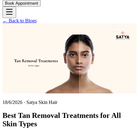
Book Appointment
← Back to Blogs
18/6/2026
·
Satya Skin Hair
Best Tan Removal Treatments for All
Skin Types