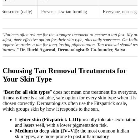
Sunscreen (daily)
Prevents new tan forming
Everyone, non-negot
“Patients often ask me for the strongest treatment to remove a tan fast. My ans
safest, most effective option for their skin type, plus daily sunscreen. On Indian
aggressive trades a tan for long-lasting pigmentation. Tan removal should rest
fairness.”
Dr. Ruchi Agarwal, Dermatologist & Co-founder, Satya
Choosing Tan Removal Treatments for
Your Skin Type
“
Best for all skin types
” does not mean one treatment fits everyone,
it means there is a suitable, safe option for every skin type when it is
chosen correctly. Dermatologists often use the Fitzpatrick scale,
which groups skin by how it responds to the sun.
Lighter skin (Fitzpatrick I–III):
usually tolerates exfoliation
and lasers well, with a lower pigmentation risk.
Medium to deep skin (IV–VI):
the most common Indian
skin types, are more prone to post-inflammatory