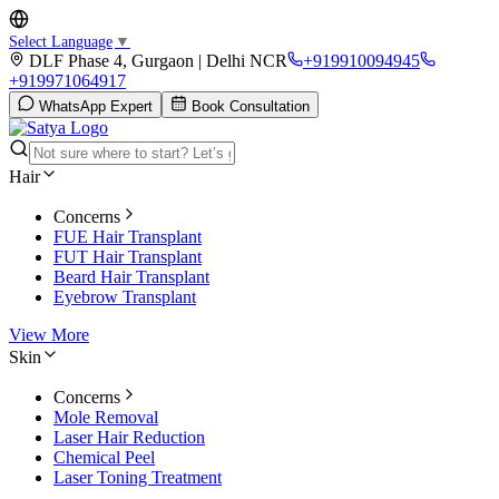
Select Language
▼
DLF Phase 4, Gurgaon | Delhi NCR
+919910094945
+919971064917
WhatsApp Expert
Book Consultation
Hair
Concerns
FUE Hair Transplant
FUT Hair Transplant
Beard Hair Transplant
Eyebrow Transplant
View More
Skin
Concerns
Mole Removal
Laser Hair Reduction
Chemical Peel
Laser Toning Treatment