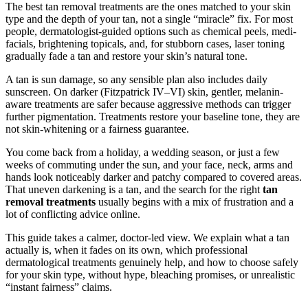
The best tan removal treatments are the ones matched to your skin
type and the depth of your tan, not a single “miracle” fix. For most
people, dermatologist-guided options such as chemical peels, medi-
facials, brightening topicals, and, for stubborn cases, laser toning
gradually fade a tan and restore your skin’s natural tone.
A tan is sun damage, so any sensible plan also includes daily
sunscreen. On darker (Fitzpatrick IV–VI) skin, gentler, melanin-
aware treatments are safer because aggressive methods can trigger
further pigmentation. Treatments restore your baseline tone, they are
not skin-whitening or a fairness guarantee.
You come back from a holiday, a wedding season, or just a few
weeks of commuting under the sun, and your face, neck, arms and
hands look noticeably darker and patchy compared to covered areas.
That uneven darkening is a tan, and the search for the right
tan
removal treatments
usually begins with a mix of frustration and a
lot of conflicting advice online.
This guide takes a calmer, doctor-led view. We explain what a tan
actually is, when it fades on its own, which professional
dermatological treatments genuinely help, and how to choose safely
for your skin type, without hype, bleaching promises, or unrealistic
“instant fairness” claims.