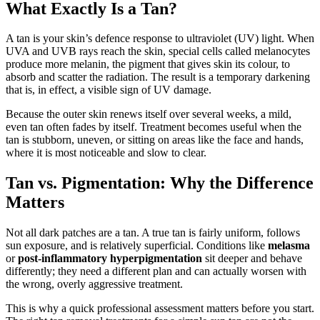
What Exactly Is a Tan?
A tan is your skin’s defence response to ultraviolet (UV) light. When
UVA and UVB rays reach the skin, special cells called melanocytes
produce more melanin, the pigment that gives skin its colour, to
absorb and scatter the radiation. The result is a temporary darkening
that is, in effect, a visible sign of UV damage.
Because the outer skin renews itself over several weeks, a mild,
even tan often fades by itself. Treatment becomes useful when the
tan is stubborn, uneven, or sitting on areas like the face and hands,
where it is most noticeable and slow to clear.
Tan vs. Pigmentation: Why the Difference
Matters
Not all dark patches are a tan. A true tan is fairly uniform, follows
sun exposure, and is relatively superficial. Conditions like
melasma
or
post-inflammatory hyperpigmentation
sit deeper and behave
differently; they need a different plan and can actually worsen with
the wrong, overly aggressive treatment.
This is why a quick professional assessment matters before you start.