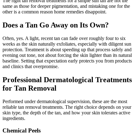
The right tan removal treatments for a simple sun tan are not the
same as those for deeper pigmentation, and mistaking one for the
other is a common reason home remedies disappoint.
Does a Tan Go Away on Its Own?
Often, yes. A light, recent tan can fade over roughly four to six
weeks as the skin naturally exfoliates, especially with diligent sun
protection. Treatment is about speeding up that process safely and
evening out tone, not about forcing the skin lighter than its natural
baseline. Setting that expectation early protects you from products
and clinics that overpromise.
Professional Dermatological Treatments
for Tan Removal
Performed under dermatological supervision, these are the most
reliable tan removal treatments. The right choice depends on your
skin type, the depth of the tan, and how your skin tolerates active
ingredients.
Chemical Peels