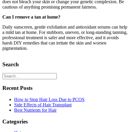
does not bleach your skin or change your genetic complexion. Be
cautious of anything promising permanent fairness.
Can I remove a tan at home?
Daily sunscreen, gentle exfoliation and antioxidant serums can help
a mild tan at home. For stubborn, uneven, or long-standing tanning,
professional treatment is safer and more effective, and it avoids
harsh DIY remedies that can irritate the skin and worsen
pigmentation.
Search
Recent Posts
How to Stop Hair Loss Due to PCOS
Side Effects of Hair Transplant
Best Nutrients for Hair
Categories