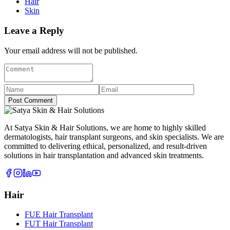
Hair
Skin
Leave a Reply
Your email address will not be published.
Post Comment
At Satya Skin & Hair Solutions, we are home to highly skilled
dermatologists, hair transplant surgeons, and skin specialists. We are
committed to delivering ethical, personalized, and result-driven
solutions in hair transplantation and advanced skin treatments.
Hair
FUE Hair Transplant
FUT Hair Transplant