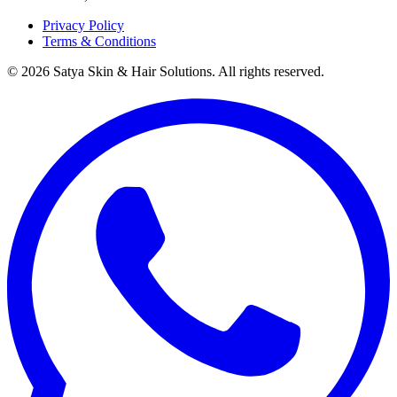
Privacy Policy
Terms & Conditions
©
2026
Satya Skin & Hair Solutions. All rights reserved.