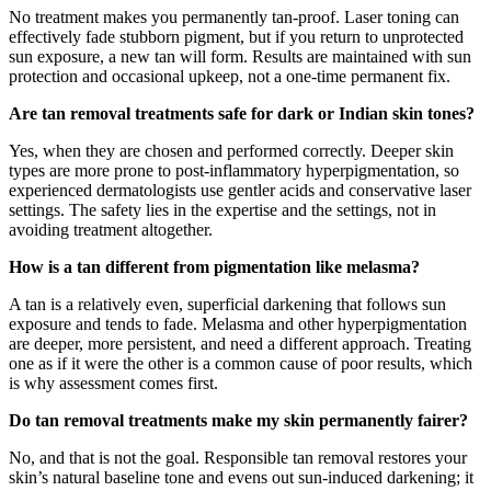
No treatment makes you permanently tan-proof. Laser toning can
effectively fade stubborn pigment, but if you return to unprotected
sun exposure, a new tan will form. Results are maintained with sun
protection and occasional upkeep, not a one-time permanent fix.
Are tan removal treatments safe for dark or Indian skin tones?
Yes, when they are chosen and performed correctly. Deeper skin
types are more prone to post-inflammatory hyperpigmentation, so
experienced dermatologists use gentler acids and conservative laser
settings. The safety lies in the expertise and the settings, not in
avoiding treatment altogether.
How is a tan different from pigmentation like melasma?
A tan is a relatively even, superficial darkening that follows sun
exposure and tends to fade. Melasma and other hyperpigmentation
are deeper, more persistent, and need a different approach. Treating
one as if it were the other is a common cause of poor results, which
is why assessment comes first.
Do tan removal treatments make my skin permanently fairer?
No, and that is not the goal. Responsible tan removal restores your
skin’s natural baseline tone and evens out sun-induced darkening; it