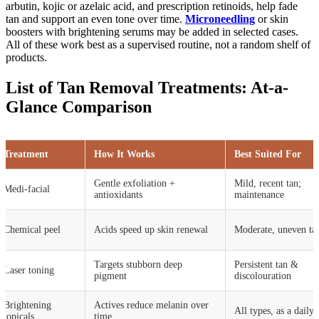
arbutin, kojic or azelaic acid, and prescription retinoids, help fade
tan and support an even tone over time.
Microneedling
or skin
boosters with brightening serums may be added in selected cases.
All of these work best as a supervised routine, not a random shelf of
products.
List of Tan Removal Treatments: At-a-
Glance Comparison
Treatment
How It Works
Best Suited For
Gentle exfoliation +
Mild, recent tan;
Medi-facial
antioxidants
maintenance
Chemical peel
Acids speed up skin renewal
Moderate, uneven ta
Targets stubborn deep
Persistent tan &
Laser toning
pigment
discolouration
Brightening
Actives reduce melanin over
All types, as a daily 
topicals
time