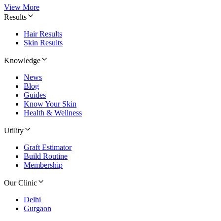
View More
Results
Hair Results
Skin Results
Knowledge
News
Blog
Guides
Know Your Skin
Health & Wellness
Utility
Graft Estimator
Build Routine
Membership
Our Clinic
Delhi
Gurgaon