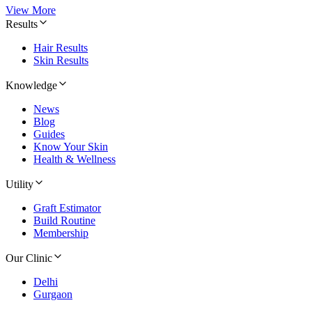
View More
Results
Hair Results
Skin Results
Knowledge
News
Blog
Guides
Know Your Skin
Health & Wellness
Utility
Graft Estimator
Build Routine
Membership
Our Clinic
Delhi
Gurgaon