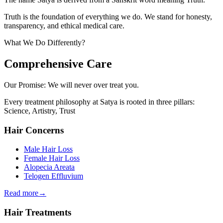
Truth is the foundation of everything we do. We stand for honesty,
transparency, and ethical medical care.
What We Do Differently?
Comprehensive Care
Our Promise:
We will never over treat you.
Every treatment philosophy at Satya is rooted in three pillars:
Science, Artistry, Trust
Hair Concerns
Male Hair Loss
Female Hair Loss
Alopecia Areata
Telogen Effluvium
Read more
→
Hair Treatments