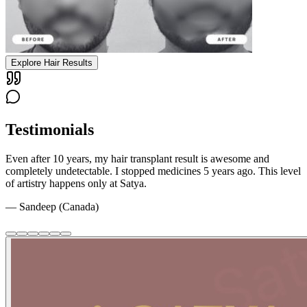
Explore Hair Results
Testimonials
Even after 10 years, my hair transplant result is awesome and
completely undetectable. I stopped medicines 5 years ago. This level
of artistry happens only at Satya.
—
Sandeep (Canada)