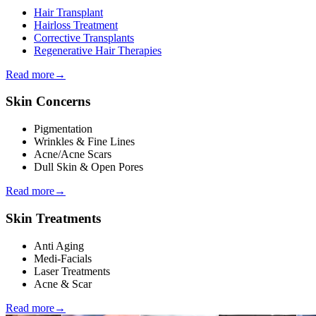
Hair Transplant
Hairloss Treatment
Corrective Transplants
Regenerative Hair Therapies
Read more
→
Skin Concerns
Pigmentation
Wrinkles & Fine Lines
Acne/Acne Scars
Dull Skin & Open Pores
Read more
→
Skin Treatments
Anti Aging
Medi-Facials
Laser Treatments
Acne & Scar
Read more
→