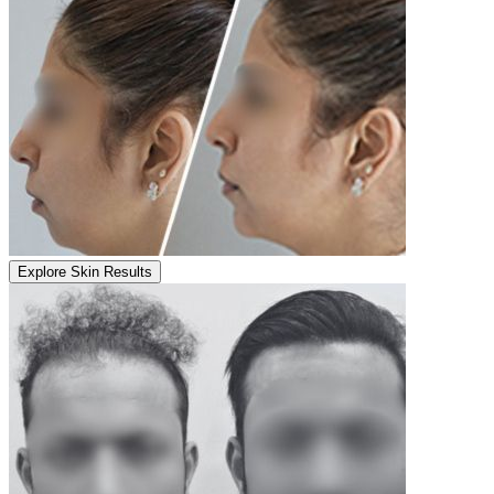
Explore Skin Results