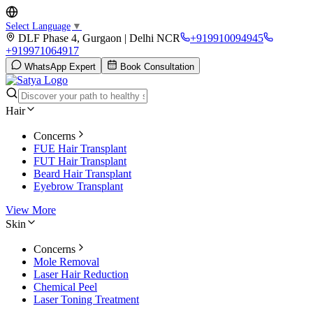
Select Language
▼
DLF Phase 4, Gurgaon | Delhi NCR
+919910094945
+919971064917
WhatsApp Expert
Book Consultation
Hair
Concerns
FUE Hair Transplant
FUT Hair Transplant
Beard Hair Transplant
Eyebrow Transplant
View More
Skin
Concerns
Mole Removal
Laser Hair Reduction
Chemical Peel
Laser Toning Treatment