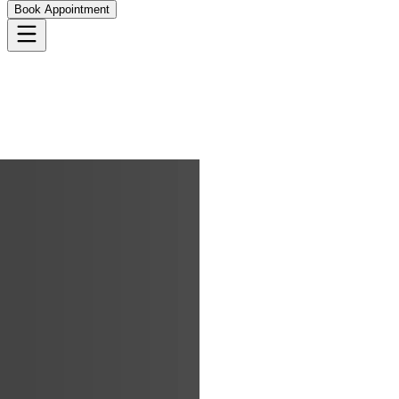
Book Appointment