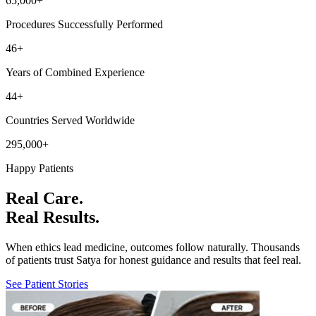
65,000
+
Procedures Successfully Performed
46
+
Years of Combined Experience
44
+
Countries Served Worldwide
295,000
+
Happy Patients
Real Care.
Real Results.
When ethics lead medicine, outcomes follow naturally. Thousands
of patients trust Satya for honest guidance and results that feel real.
See Patient Stories