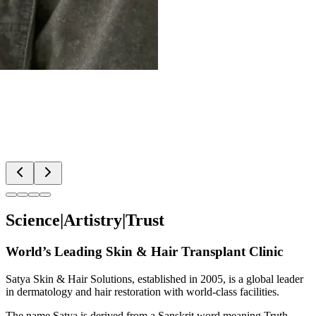
Science
|
Artistry
|
Trust
World’s Leading Skin & Hair Transplant Clinic
Satya Skin & Hair Solutions
, established in 2005, is a global leader
in dermatology and hair restoration with world-class facilities.
The name
Satya
is derived from a Sanskrit word meaning
Truth
.