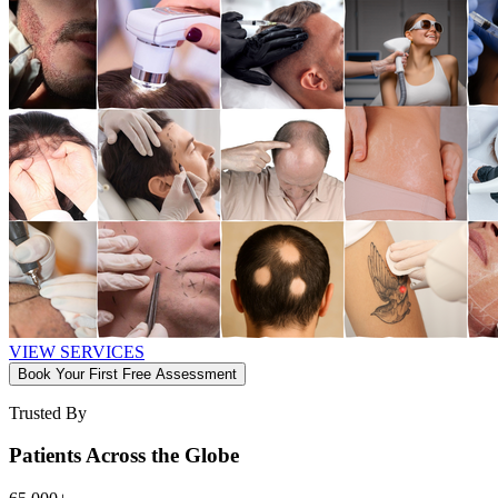
VIEW SERVICES
Book Your First Free Assessment
Trusted By
Patients Across the Globe